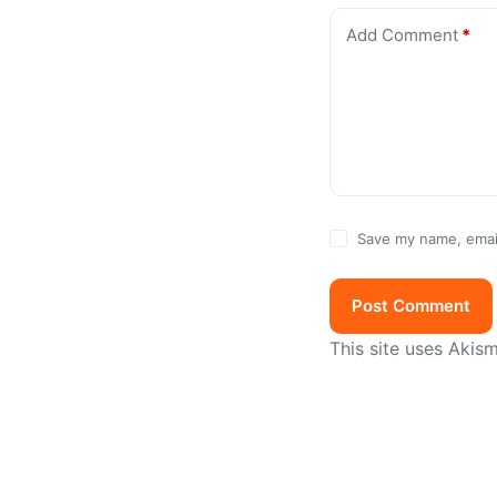
Add Comment
*
Save my name, email
Post Comment
This site uses Akis