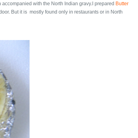
ften accompanied with the North Indian gravy.I prepared
Butter
or. But it is mostly found only in restaurants or in North