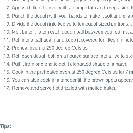
Apply a little oil, cover with a damp cloth and keep aside fo
Punch the dough with your hands to make it soft and pliab
Divide the dough into twelve to ten equal sized portions, co
Melt butter ,flatten each dough ball between your palms, ap
Roll into a ball again and keep it covered for fifteen minut
Preheat oven to 250 degree Celsius.
Roll each dough ball on a floured surface into a five to six
Pull it from one end to get it elongated shape of a naan.
Cook in the preheated oven at 250 degree Celsius for 7 m
You can also cook in a tandoor till the brown spots appear
Remove and serve hot drizzled with melted butter.
Tips: