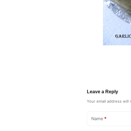
Leave a Reply
Your email address will 
Name
*