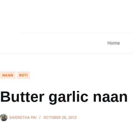
Skip
to
content
Home
NAAN
ROTI
Butter garlic naan
SAIGEETHA PAI
OCTOBER 28, 2012