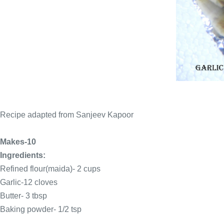
Recipe adapted from Sanjeev Kapoor
Makes-10
Ingredients:
Refined flour(maida)- 2 cups
Garlic-12 cloves
Butter- 3
tbsp
Baking powder- 1/2 tsp