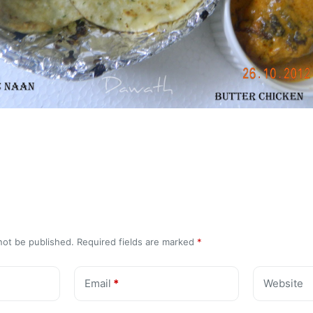
not be published.
Required fields are marked
*
Email
*
Website