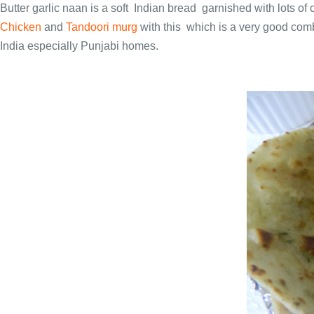
Butter garlic naan is a soft Indian bread garnished with lots of 
Chicken
and
Tandoori murg
with this which is a very good combi
India especially Punjabi homes.