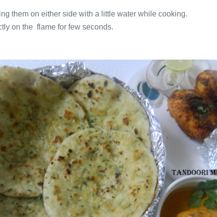
g them on either side with a little water while cooking.
ectly on the flame for few seconds.