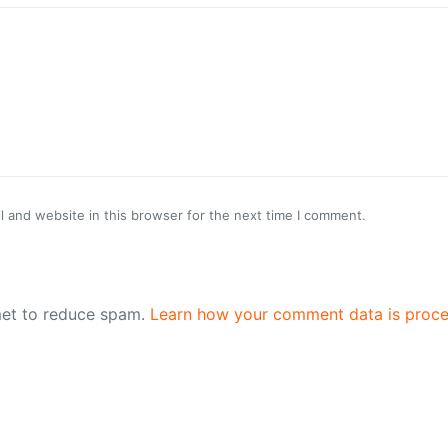
 and website in this browser for the next time I comment.
met to reduce spam.
Learn how your comment data is proce