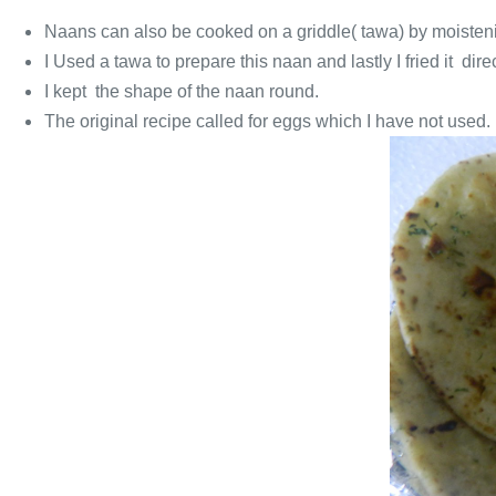
Naans can also be cooked on a griddle( tawa) by moistenin
I Used a tawa to prepare this naan and lastly I fried it dir
I kept the shape of the naan round.
The original recipe called for eggs which I have not used.