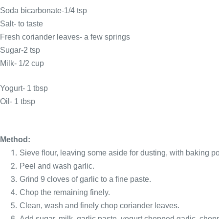
Soda bicarbonate-1/4 tsp
Salt- to taste
Fresh coriander leaves- a few springs
Sugar-2
tsp
Milk- 1/2 cup
Yogurt- 1
tbsp
Oil- 1
tbsp
Method:
Sieve flour, leaving some aside for dusting, with baking p
Peel and wash garlic.
Grind 9 cloves of garlic to a fine paste.
Chop the remaining finely.
Clean, wash and finely chop coriander leaves.
Add sugar, milk, garlic paste, yogurt,chopped garlic, chop