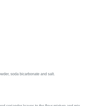
owder, soda bicarbonate and salt.
ped coriander leaves to the flour mixture and mix.