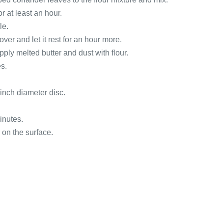
r at least an hour.
le.
ver and let it rest for an hour more.
ply melted butter and dust with flour.
es.
 inch diameter disc.
inutes.
 on the surface.