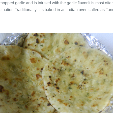
chopped garlic and is infused with the garlic flavor.It is most o
nation.Traditionally it is baked in an Indian oven called as Tando