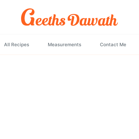
All Recipes
Measurements
Contact Me