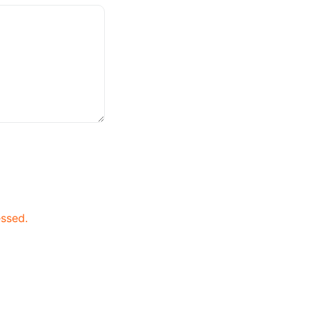
ssed.