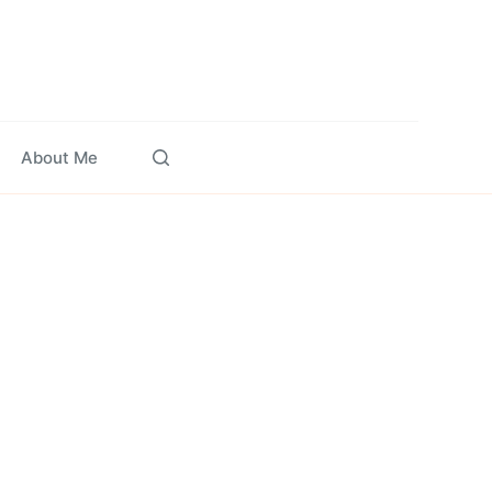
About Me