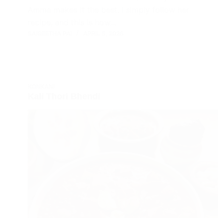
Amma makes it the best. I simply follow her
recipe, and this is how…
SAIGEETHA PAI
APRIL 5, 2026
KONKANI
Kali Thori Bhendi