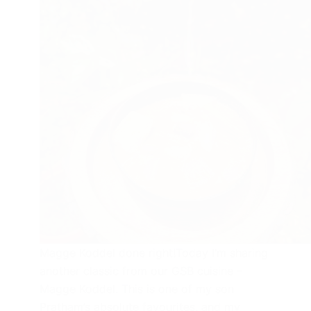
Magge Koddel done right!Today I’m sharing
another classic from our GSB cuisine –
Magge Koddel. This is one of my son
Pratham’s absolute favourites, and my