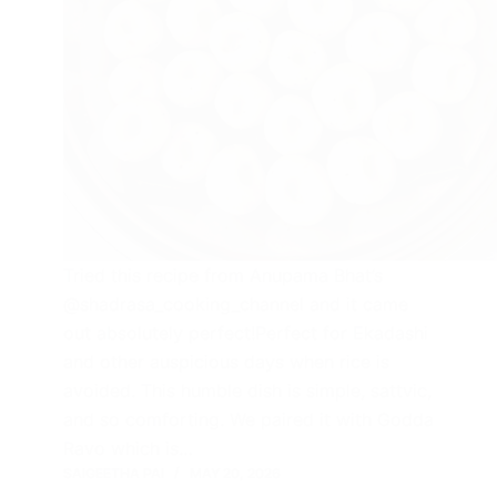
Tried this recipe from Anupama Bhat’s
@shadrasa_cooking_channel and it came
out absolutely perfect!Perfect for Ekadashi
and other auspicious days when rice is
avoided. This humble dish is simple, sattvic,
and so comforting. We paired it with Godda
Ravo which is…
SAIGEETHA PAI
MAY 20, 2026