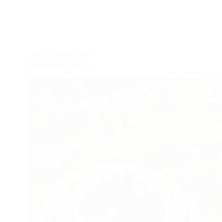
NORTH INDIAN SUBZIS
Beetroot Curry