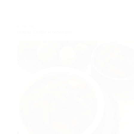
KONKANI
Mattu Gulla Kolombo