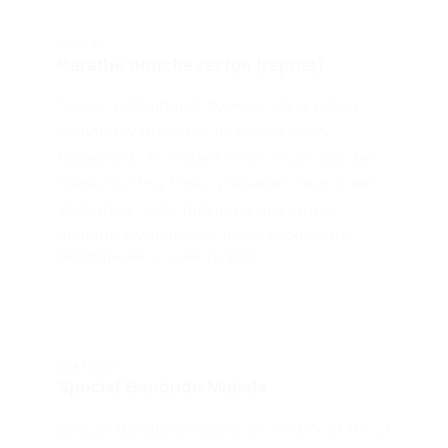
PICKLE
Karathe nonche recipe (repost)
This is a traditional Konkani-style pickle
commonly prepared in almost every
household. An instant version can also be
made, but this time I prepared the ground
version as I was making it in a larger
quantity.My daughter loves pickles and…
SAIGEETHA PAI
JUNE 12, 2026
SEAFOOD
Special Bangude Masala
Special Bangude Masala on victory of R.C.B