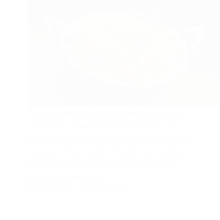
This dish has its roots in Kerala cuisine and
the recipe comes from my late Aayi. Her
paternal family was from Kerala and my Ajja
was also from Kerala. Though both families
later migrated to Mangalore, the Kerala
influence remained…
SAIGEETHA PAI
JUNE 15, 2026