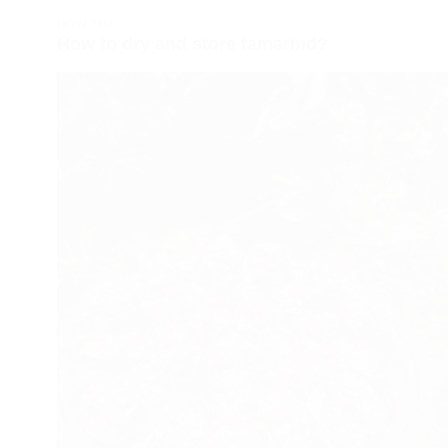
HOW TO?
How to dry and store tamarind?