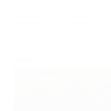
we’ve officially completed this year’s
Alambe feast! Alambe Pannapkari pairs
beautifully with Dali Thoy and is equally
delicious with soft Neer Dosa. Nothing…
SAIGEETHA PAI
JULY 2, 2026
KONKANI
Elchikerry