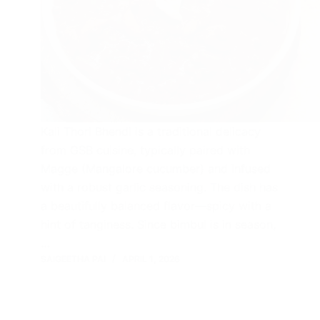
Kali Thori Bhendi is a traditional delicacy
from GSB cuisine, typically paired with
Magge (Mangalore cucumber) and infused
with a robust garlic seasoning. The dish has
a beautifully balanced flavor—spicy with a
hint of tanginess. Since bimbul is in season,
…
SAIGEETHA PAI
APRIL 1, 2026