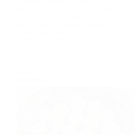
To celebrate RCB’s victory, I made a special
Bangude Masala at home. The excitement
of the win called for a delicious feast, and
this spicy, flavourful fish curry was the
perfect choice. Enjoyed…
SAIGEETHA PAI
JUNE 12, 2026
BREAKFAST
Varai Undi