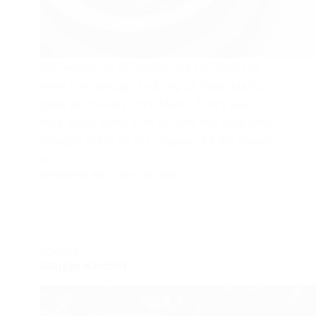
My neighbour Anuradha and her husband
were kind enough to bring us fresh Mattu
gulla all the way from Mattu. Every year
they share some with us, and this time they
brought extra on my request .As the season
is…
SAIGEETHA PAI
MAY 20, 2026
KONKANI
Magge Koddel