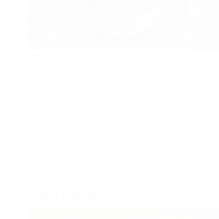
We recently visited one of our favourite
childhood hill station Ooty and shopped
loads of veggies. And this is what I made
with the fresh beetroots we brought back
from Ooty. This delicious recipe was shared
by the cook at…
SAIGEETHA PAI
JULY 22, 2026
KONKANI
Alambe Pannapkari