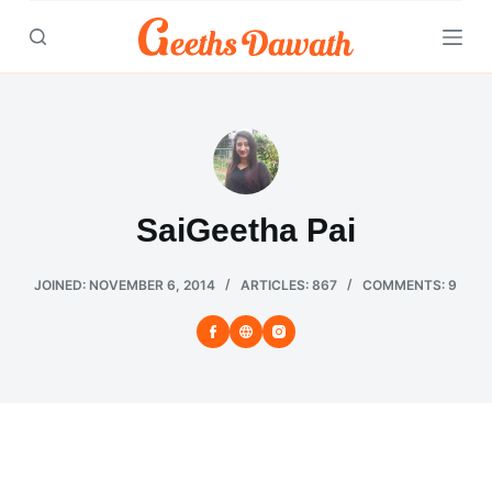
Skip
to
content
SaiGeetha Pai
JOINED: NOVEMBER 6, 2014
ARTICLES: 867
COMMENTS: 9