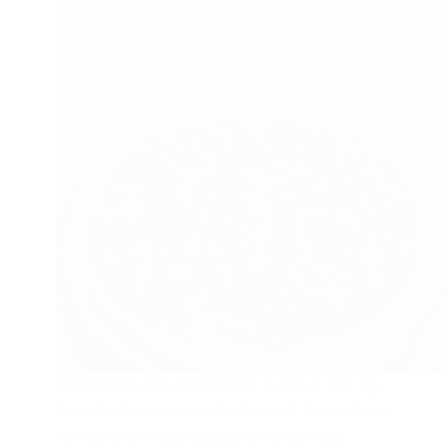
Monsoon feels incomplete without making
Alambe Pannapkari, Bhuthi, and Song at our
home. With these seasonal favourites,