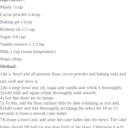
Maida -1cup
Cocoa powder-1/4cup
Baking pd-1/4 tsp
Refined oil-1/2 cup
Sugar-3/4 cup
Vanilla essence-1 1/2 tsp
Milk-1 cup (room temperature)
Water-2tbsp
Method:
1)In a
bowl add all purpose flour, cocoa powder and baking soda and
mix well and sieve it.
2)In a large bowl mix oil, sugar and vanilla and whisk it thoroughly.
3)Add milk and again whisk thoroughly until smooth.
4) See that there are no lumps.
5) To this, add the flour mixture little by little whisking as you add.
6)Add water and mix thoroughly (scraping the sides) for 10 to 15
seconds to form a smooth cake batter.
7)Grease a bowl and add pour the cake batter into the bowl. The cake
batter should fill half (or less than half) of the bowl. Otherwise it will