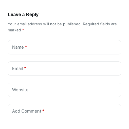
Leave a Reply
Your email address will not be published.
Required fields are
marked
*
Name
*
Email
*
Website
Add Comment
*