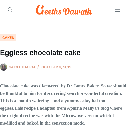
Skip
to
content
CAKES
Eggless chocolate cake
SAIGEETHA PAI
OCTOBER 6, 2012
Chocolate cake was discovered by Dr James Baker .So we should
be thankful to him for discovering search a wonderful creation.
This is a mouth watering and a yummy cake,that too
eggless.This recipe I adapted from Aparna Mallya’s blog where
the original recipe was with the Microwave version which I
modified and baked in the convection mode.