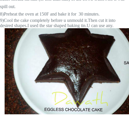
spill out.
8)Preheat the oven at 150F and bake it for 30 minutes.
9)Cool the cake completely before u unmould it.Then cut it into
desired shapes.I used the star shaped baking tin.U can use any.