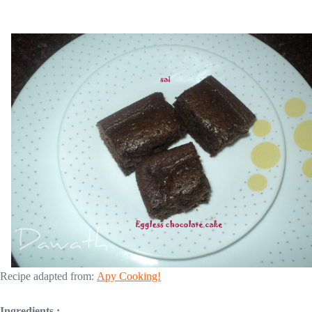
Recipe adapted from:
Apy Cooking!
Ingredients :