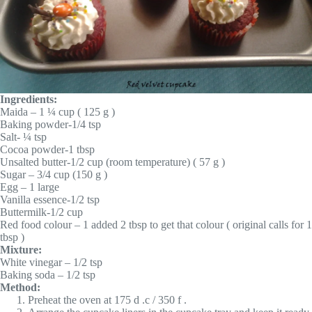
Ingredients:
Maida – 1 ¼ cup ( 125 g )
Baking powder-1/4 tsp
Salt- ¼ tsp
Cocoa powder-1 tbsp
Unsalted butter-1/2 cup (room temperature) ( 57 g )
Sugar – 3/4 cup (150 g )
Egg – 1 large
Vanilla essence-1/2 tsp
Buttermilk-1/2 cup
Red food colour – 1 added 2 tbsp to get that colour ( original calls for 1
tbsp )
Mixture:
White vinegar – 1/2 tsp
Baking soda – 1/2 tsp
Method:
Preheat the oven at 175 d .c / 350 f .