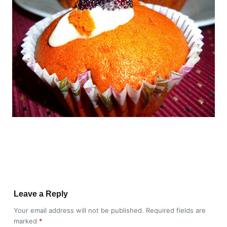
Leave a Reply
Your email address will not be published.
Required fields are
marked
*