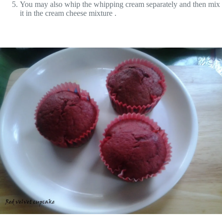
You may also whip the whipping cream separately and then mix
it in the cream cheese mixture .