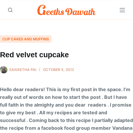
Skip
to
content
CUP CAKES AND MUFFINS
Red velvet cupcake
SAIGEETHA PAI
OCTOBER 5, 2012
Hello dear readers! This is my first post in the space. I’m
really out of words on how to start the post . But I have
full faith in the almighty and you dear readers . I promise
to give my best . All my recipes are tested and
successful . Coming back to this recipe I partially adapted
the recipe from a facebook food group member Vandana