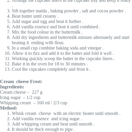
Arrange the cupcake liners in the cupcake tray and keep it ready
.
Sift together maida , baking powder , salt and cocoa powder .
Beat butter until creamy .
Add sugar and egg and beat it further .
Add vanilla essence and beat it until combined .
Mix the food colour in the buttermilk .
Add dry ingredients and buttermilk mixture alternately and start
beating it ending with flour.
In a small cup combine baking soda and vinegar .
Allow it to fizz and add it to the batter and fold it well .
Working quickly scoop the batter in the cupcake liners .
Bake it in the oven for 18 to 30 minutes .
Cool the cupcakes completely and frost it .
Cream cheese Frost:
Ingredients:
Cream cheese – 227 g
Icing sugar – 1/2 cup
Whipping cream – 160 ml / 2/3 cup
Method:
Whisk cream cheese with an electric beater until smooth .
Add vanilla essence and icing sugar .
Add whipping cream and beat until smooth .
It should be thick enough to pipe .