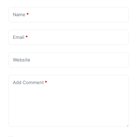
Name
*
Email
*
Website
Add Comment
*