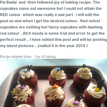
Pai Badal and then followed joy of baking recipe. The
cupcakes came out awesome but I could not attain the
RED colour which was really a sad part . I will edit the
post as and when I get the desired colour . Red velvet
cupcakes are nothing but fancy cupcakes with dashing
red colour ..All it needs is some trial and error to get the
perfect result .. I have edited this post and will be posting
my latest pictures …(nailed it in the year 2014 )
Recipe adapted from : Joy of baking