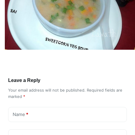
Leave a Reply
Your email address will not be published.
Required fields are
marked
*
Name
*