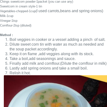
Chings sweetcorn powder-1packet (you can use any)
Sweetcorn in cream style-1 tin
I used carrots,beans and spring onions)
Vegetables-chopped-1cup(
Milk-1cup
Vinegar-1tsp
Cornflour-2tsp (diluted)
Method :
Boil veggies in cooker or a vessel adding a pinch of salt.
Dilute sweet corn tin with water as much as needed and
the soup packet accordingly.
Keep it on flame ,add veggies along with its stock.
Take a boil,add seasonings and sauce.
Finally add milk and cornflour.(Dilute the cornflour in milk)
Lastly add spring onions and take a small boil.
Relish it hot.