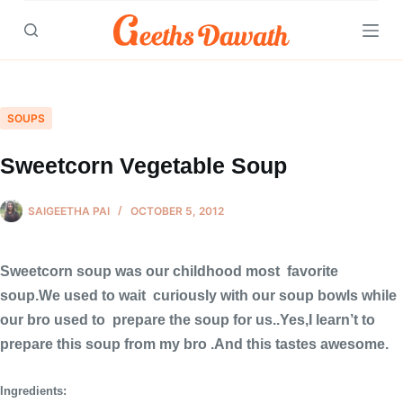
Skip
to
content
SOUPS
Sweetcorn Vegetable Soup
SAIGEETHA PAI
OCTOBER 5, 2012
Sweetcorn soup was our childhood most favorite
soup.We used to wait curiously with our soup bowls while
our bro used to prepare the soup for us..Yes,I learn’t to
prepare this soup from my bro .And this tastes awesome.
Ingredients: