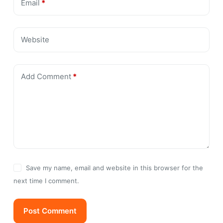
Email
*
Website
Add Comment
*
Save my name, email and website in this browser for the
next time I comment.
Post Comment