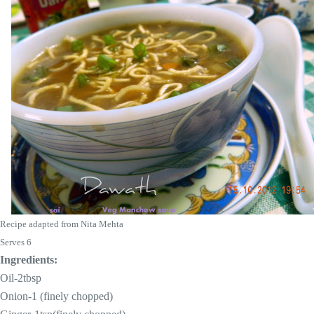
Recipe adapted from Nita Mehta
Serves 6
Ingredients:
Oil-2tbsp
Onion-1 (finely chopped)