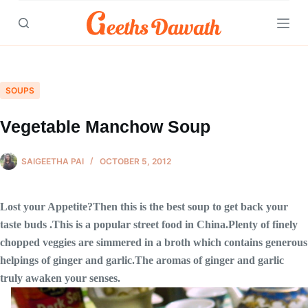
Skip
to
content
SOUPS
Vegetable Manchow Soup
SAIGEETHA PAI
OCTOBER 5, 2012
Lost your Appetite?Then this is the best soup to get back your
taste buds .This is a popular street food in China.Plenty of finely
chopped veggies are simmered in a broth which contains generous
helpings of ginger and garlic.The aromas of ginger and garlic
truly awaken your senses.