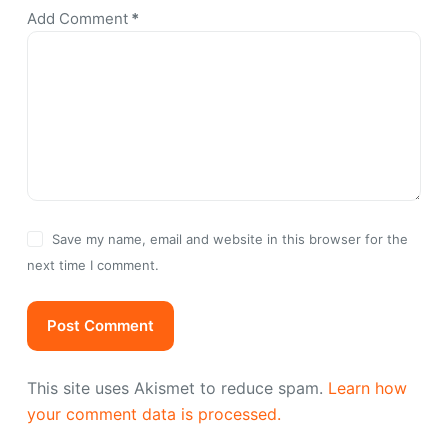
Add Comment
*
Save my name, email and website in this browser for the
next time I comment.
Post Comment
This site uses Akismet to reduce spam.
Learn how
your comment data is processed.