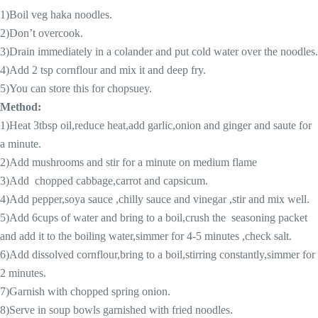
1)Boil veg haka noodles.
2)Don’t overcook.
3)Drain immediately in a colander and put cold water over the noodles.
4)Add 2 tsp cornflour and mix it and deep fry.
5)You can store this for chopsuey.
Method:
1)Heat 3tbsp oil,reduce heat,add garlic,onion and ginger and saute for
a minute.
2)Add mushrooms and stir for a minute on medium flame
3)Add chopped cabbage,carrot and capsicum.
4)Add pepper,soya sauce ,chilly sauce and vinegar ,stir and mix well.
5)Add 6cups of water and bring to a boil,crush the seasoning packet
and add it to the boiling water,simmer for 4-5 minutes ,check salt.
6)Add dissolved cornflour,bring to a boil,stirring constantly,simmer for
2 minutes.
7)Garnish with chopped spring onion.
8)Serve in soup bowls garnished with fried noodles.