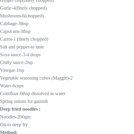
Ginger-1tsp(finely chopped)
Garlic-4(finely chopped)
Mushroom-6(chopped)
Cabbage-3tbsp
Capsicum-3tbsp
Carrot-1 (finely chopped)
Salt and pepper-to taste
Soya sauce-3-4 drops
Chilly sauce-2tsp
Vinegar-1tsp
Vegetable seasoning cubes (Maggie)-2
Water-6cups
Cornflour-6tbsp dissolved in water
Spring onions for garnish
Deep fried noodles :
Noodles-200gm
Oil-to deep fry
Method: