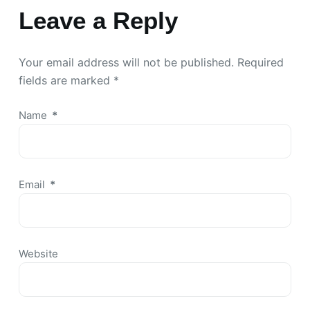
Leave a Reply
Your email address will not be published.
Required
fields are marked
*
Name
*
Email
*
Website