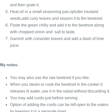
and then grate it.
Heat oil in a small seasoning pan,splutter mustard
seeds,add curry leaves and season it to the beetroot.
Paste the green chilly and add it to the beetroot along
with chopped onion and salt to taste.
Garnish with coriander leaves and add a dash of lime
juice.
My notes:
You may also use the raw beetroot if you like.
When you steam or cook the beetroot in the cooker it
releases lil water, use it in the salad without discarding it.
You may add curds just before serving .
Option of adding the curds can be left open to the eaters
by keeping it in a separate bowl.