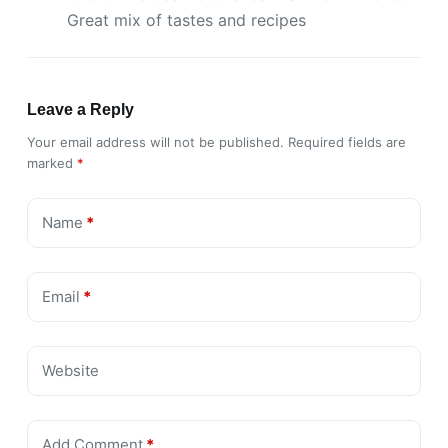
Great mix of tastes and recipes
Leave a Reply
Your email address will not be published.
Required fields are
marked
*
Name
*
Email
*
Website
Add Comment
*