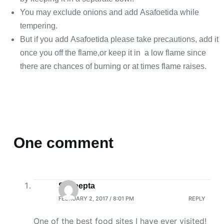
You may exclude onions and add Asafoetida while
tempering.
But if you add Asafoetida please take precautions, add it
once you off the flame,or keep it in a low flame since
there are chances of burning or at times flame raises.
One comment
Sudeepta
FEBRUARY 2, 2017 / 8:01 PM
REPLY
One of the best food sites I have ever visited!