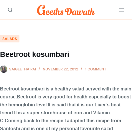
Skip
to
content
SALADS
Beetroot kosumbari
SAIGEETHA PAI
NOVEMBER 22, 2012
1 COMMENT
Beetroot kosumbari is a healthy salad served with the main
course.Beetroot is very good for health especially to boost
the hemoglobin level.It is said that it is our Liver’s best
friend.It is a super storehouse of iron and Vitamin
C.Coming back to the recipe I adapted this recipe from
Santoshi and is one of my personal favourite salad.