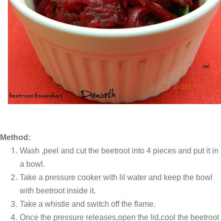
Method:
Wash ,peel and cut the beetroot into 4 pieces and put it in
a bowl.
Take a pressure cooker with lil water and keep the bowl
with beetroot inside it.
Take a whistle and switch off the flame.
Once the pressure releases,open the lid,cool the beetroot