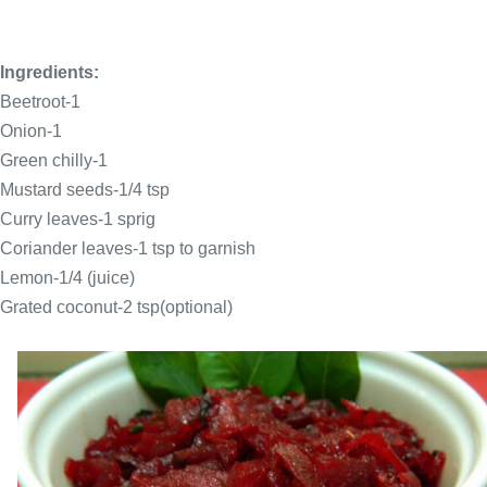
Ingredients:
Beetroot-1
Onion-1
Green chilly-1
Mustard seeds-1/4 tsp
Curry leaves-1 sprig
Coriander leaves-1 tsp to garnish
Lemon-1/4 (juice)
Grated coconut-2 tsp(optional)