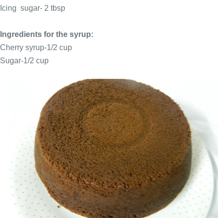
Icing sugar- 2 tbsp
Ingredients for the syrup:
Cherry syrup-1/2 cup
Sugar-1/2 cup