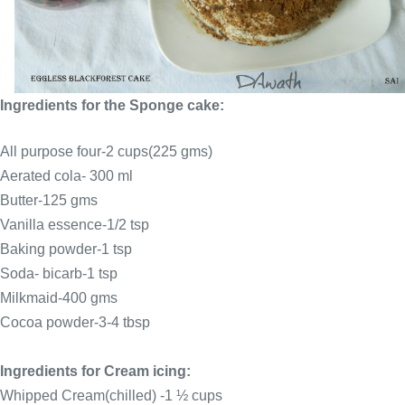
Ingredients for the Sponge cake:
All purpose four-2 cups(225 gms)
Aerated cola- 300 ml
Butter-125 gms
Vanilla essence-1/2 tsp
Baking powder-1 tsp
Soda- bicarb-1 tsp
Milkmaid-400 gms
Cocoa powder-3-4 tbsp
Ingredients for Cream icing:
Whipped Cream(chilled) -1 ½ cups