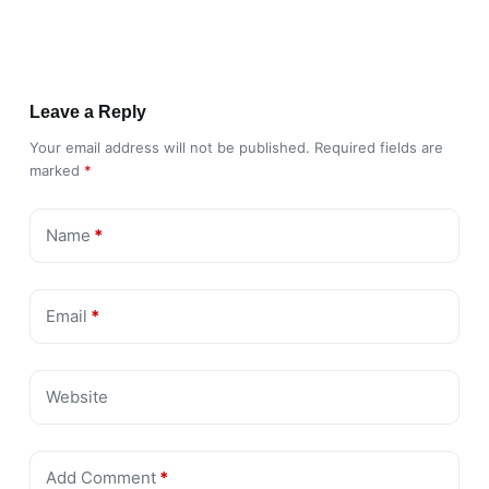
Leave a Reply
Your email address will not be published.
Required fields are
marked
*
Name
*
Email
*
Website
Add Comment
*