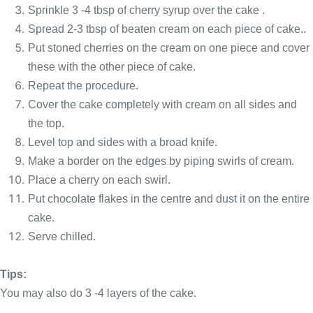
Sprinkle 3 -4 tbsp of cherry syrup over the cake .
Spread 2-3 tbsp of beaten cream on each piece of cake..
Put stoned cherries on the cream on one piece and cover
these with the other piece of cake.
Repeat the procedure.
Cover the cake completely with cream on all sides and
the top.
Level top and sides with a broad knife.
Make a border on the edges by piping swirls of cream.
Place a cherry on each swirl.
Put chocolate flakes in the centre and dust it on the entire
cake.
Serve chilled.
Tips:
You may also do 3 -4 layers of the cake.