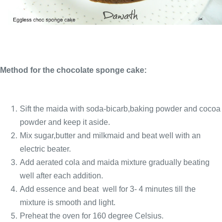
Method for the chocolate sponge cake
:
Sift the maida with soda-bicarb,baking powder and cocoa
powder and keep it aside.
Mix sugar,butter and milkmaid and beat well with an
electric beater.
Add aerated cola and maida mixture gradually beating
well after each addition.
Add essence and beat well for 3- 4 minutes till the
mixture is smooth and light.
Preheat the oven for 160 degree Celsius.