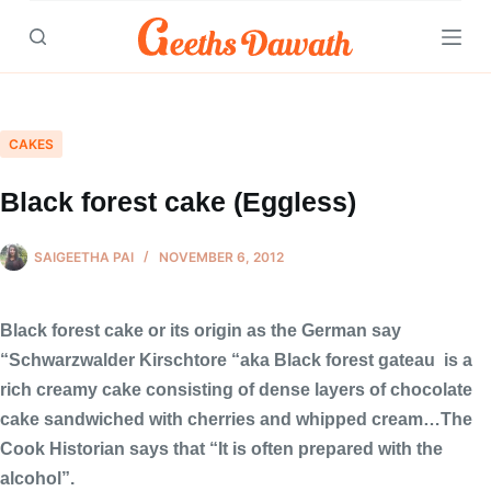
Skip
to
content
CAKES
Black forest cake (Eggless)
SAIGEETHA PAI
NOVEMBER 6, 2012
Black forest cake or its origin as the German say
“Schwarzwalder Kirschtore “aka Black forest gateau
is a
rich creamy cake consisting of dense layers of chocolate
cake sandwiched with cherries and whipped cream…The
Cook Historian says that “It is often prepared with the
alcohol”.