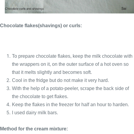
Chocolate flakes(shavings) or curls:
To prepare chocolate flakes, keep the milk chocolate with
the wrappers on it, on the outer surface of a hot oven so
that it melts slightly and becomes soft.
Cool in the fridge but do not make it very hard.
With the help of a potato-peeler, scrape the back side of
the chocolate to get flakes.
Keep the flakes in the freezer for half an hour to harden.
I used dairy milk bars.
Method for the cream mixture: