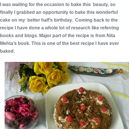
I was waiting for the occasion to bake this beauty, so
finally I grabbed an opportunity to bake this wonderful
cake on my better half’s birthday.
Coming back to the
recipe I have done a whole lot of research like referring
books and blogs. Major part of the recipe is from Nita
Mehta’s book. This is one of the best recipe I have ever
baked.