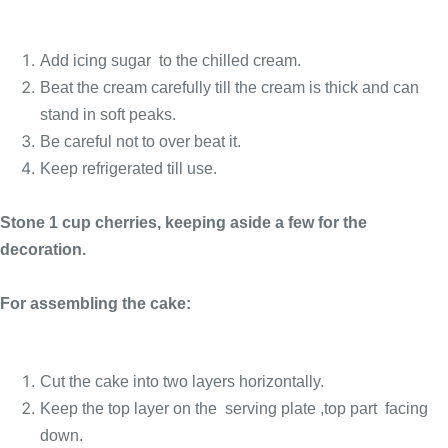
Add icing sugar to the chilled cream.
Beat the cream carefully till the cream is thick and can
stand in soft peaks.
Be careful not to over beat it.
Keep refrigerated till use.
Stone 1 cup cherries, keeping aside a few for the
decoration.
For assembling the cake:
Cut the cake into two layers horizontally.
Keep the top layer on the serving plate ,top part facing
down.