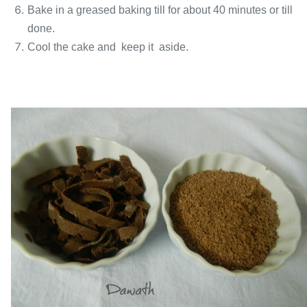
Bake in a greased baking till for about 40 minutes or till
done.
Cool the cake and keep it aside.