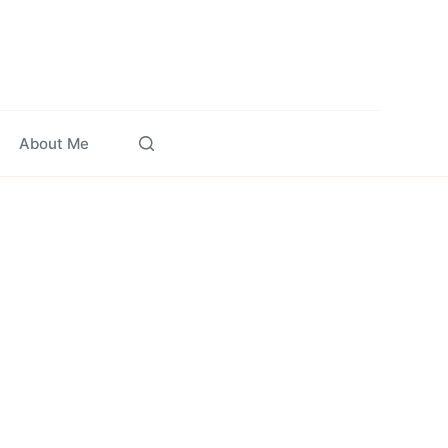
About Me