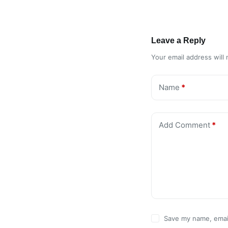
Leave a Reply
Your email address will 
Name
*
Add Comment
*
Save my name, email