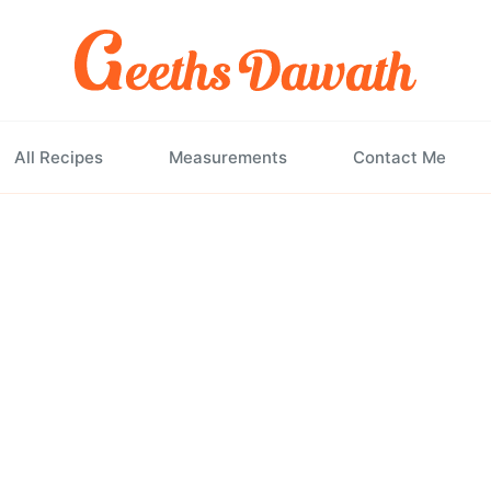
All Recipes
Measurements
Contact Me