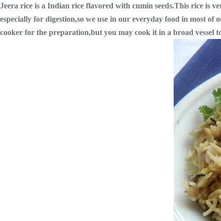
Jeera rice is a Indian rice flavored with cumin seeds.This rice is 
especially for digestion,so we use in our everyday food in most of o
cooker for the preparation,but you may cook it in a broad vessel too