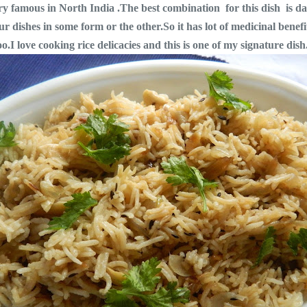
very famous in North India .The best combination for this dish is d
ur dishes in some form or the other.So it has lot of medicinal benef
.I love cooking rice delicacies and this is one of my signature dish