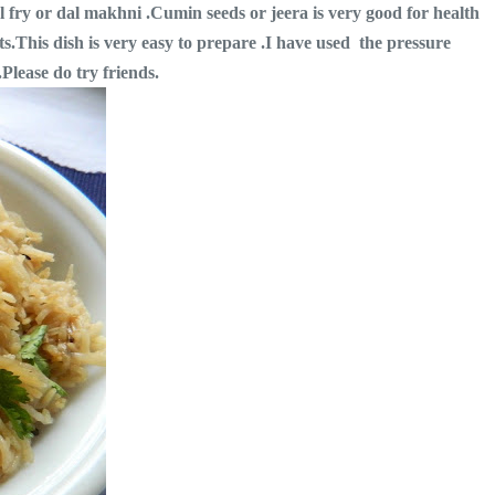
al fry or dal makhni .Cumin seeds or jeera is very good for health
its.This dish is very easy to prepare .I have used the pressure
.Please do try friends.