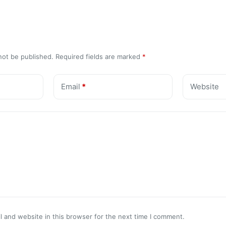
not be published.
Required fields are marked
*
Email
*
Website
 and website in this browser for the next time I comment.