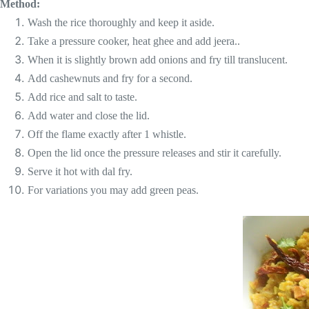
Method:
Wash the rice thoroughly and keep it aside.
Take a pressure cooker, heat ghee and add jeera..
When it is slightly brown add onions and fry till translucent.
Add cashewnuts and fry for a second.
Add rice and salt to taste.
Add water and close the lid.
Off the flame exactly after 1 whistle.
Open the lid once the pressure releases and stir it carefully.
Serve it hot with dal fry.
For variations you may add green peas.