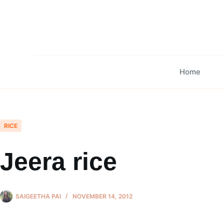
Skip
to
content
Home
RICE
Jeera rice
SAIGEETHA PAI
NOVEMBER 14, 2012