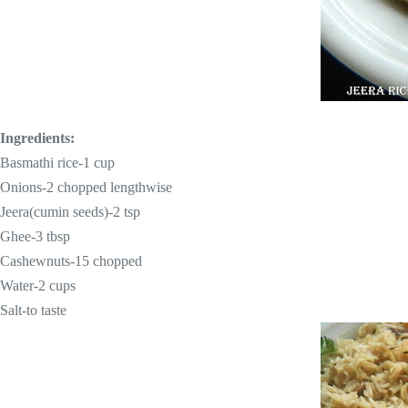
Ingredients:
Basmathi rice-
1 cup
Onions-2 chopped lengthwise
Jeera(cumin seeds)-
2 tsp
Ghee-
3 tbsp
Cashewnuts-15 chopped
Water-
2 cups
Salt-to taste