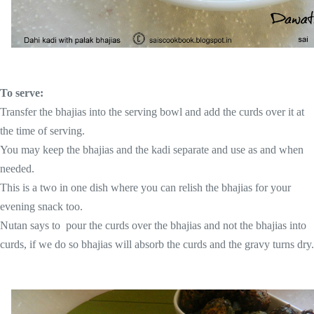
To serve:
Transfer the bhajias into the serving bowl and add the curds over it at
the time of serving.
You may keep the bhajias and the kadi separate and use as and when
needed.
This is a two in one dish where you can relish the bhajias for your
evening snack too.
Nutan says to pour the curds over the bhajias and not the bhajias into
curds, if we do so bhajias will absorb the curds and the gravy turns dry.