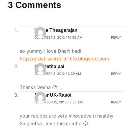
3 Comments
Veena Theagarajan
DECEMBER 2, 2012 / 10:56 AM
REPLY
so yummy I love Dhahi kadi
http://great-secret-of-life.blogspot.com
saigeetha pai
DECEMBER 3, 2012 / 2:39 AM
REPLY
Thanks Veena 🙂
Nupur UK-Rasoi
NOVEMBER 15, 2013 / 8:35 AM
REPLY
your recipes are very innovative n healthy
Saigeetha.. love this combo 🙂