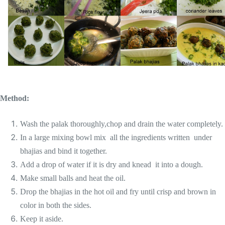
Method:
Wash the palak thoroughly,chop and drain the water completely.
In a large mixing bowl mix all the ingredients written under
bhajias and bind it together.
Add a drop of water if it is dry and knead it into a dough.
Make small balls and heat the oil.
Drop the bhajias in the hot oil and fry until crisp and brown in
color in both the sides.
Keep it aside.