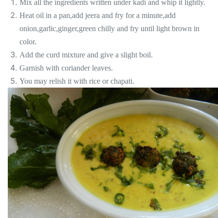
Mix all the ingredients written under kadi and whip it lightly.
Heat oil in a pan,add jeera and fry for a minute,add
onion,garlic,ginger,green chilly and fry until light brown in
color.
Add the curd mixture and give a slight boil.
Garnish with coriander leaves.
You may relish it with rice or chapati.