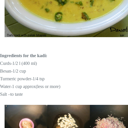
Ingredients for the kadi:
Curds-1/2 l (400 ml)
Besan-1/2 cup
Turmeric
powder-1/4 tsp
Water-1 cup approx(less or more)
Salt –to taste