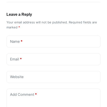
Leave a Reply
Your email address will not be published.
Required fields are
marked
*
Name
*
Email
*
Website
Add Comment
*