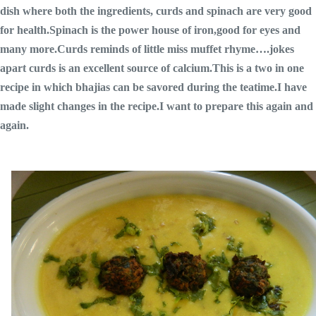
dish where both the ingredients, curds and spinach are very good
for health.Spinach is the power house of iron,good for eyes and
many more.Curds reminds of little miss muffet rhyme….jokes
apart curds is an excellent source of calcium.This is a two in one
recipe in which bhajias can be savored during the teatime.I have
made slight changes in the recipe.I want to prepare this again and
again.