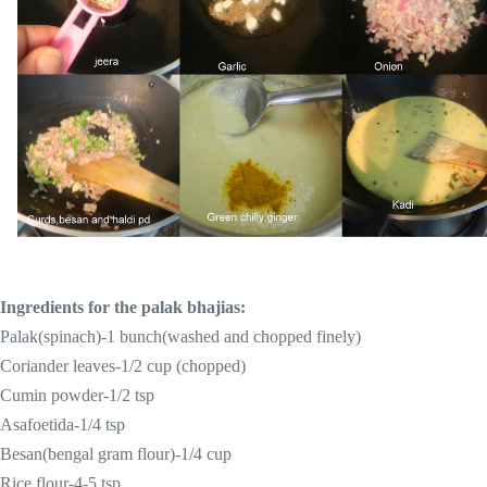
Ingredients for the palak bhajias:
Palak(spinach)-1 bunch(washed and chopped finely)
Coriander leaves-1/2 cup (chopped)
Cumin powder-1/
2 tsp
Asafoetida-1/4 tsp
Besan(bengal gram flour)-1/4 cup
Rice flour-4-
5 tsp