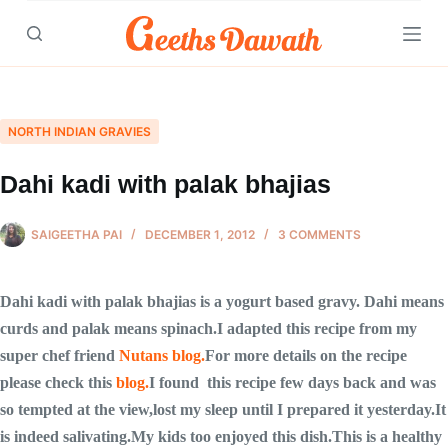
Skip
to
content
NORTH INDIAN GRAVIES
Dahi kadi with palak bhajias
SAIGEETHA PAI
DECEMBER 1, 2012
3 COMMENTS
Dahi kadi with palak bhajias is a yogurt based gravy. Dahi means
curds and palak means spinach.I adapted this recipe from my
super chef friend
Nutans blog.
For more details on the recipe
please check this
blog.
I found this recipe few days back and was
so tempted at the view,lost my sleep until I prepared it yesterday.It
is indeed salivating.My kids too enjoyed this dish.This is a healthy