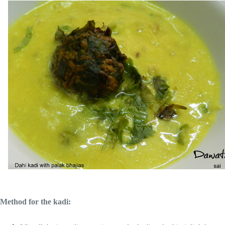
Method for the kadi: