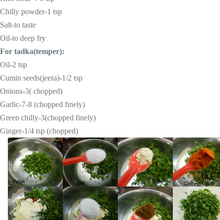
Chilly powder-
1 tsp
Salt-to taste
Oil-to deep fry
For tadka(temper):
Oil-
2 tsp
Cumin seeds(jeera)-1/2 tsp
Onions-3( chopped)
Garlic-7-8 (chopped finely)
Green chilly-3(chopped finely)
Ginger-1/4 tsp (chopped)