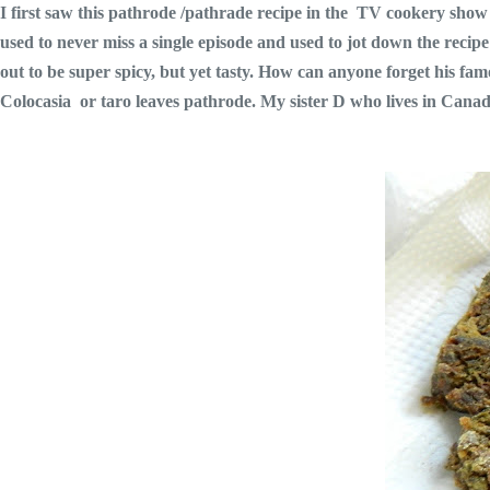
I first saw this pathrode /pathrade recipe in the TV cookery sh
used to never miss a single episode and used to jot down the recipe
out to be super spicy, but yet tasty. How can anyone forget his
Colocasia or taro leaves pathrode. My sister D who lives in Canad