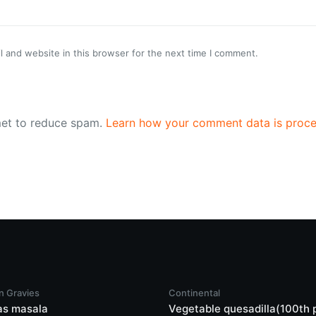
 and website in this browser for the next time I comment.
met to reduce spam.
Learn how your comment data is proce
n Gravies
Continental
as masala
Vegetable quesadilla(100th 