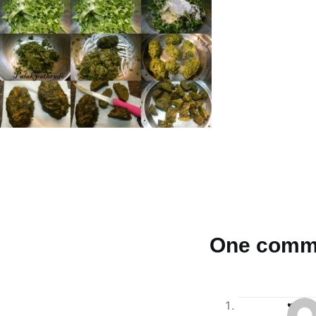
One comm
♥Aps