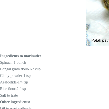
Ingredients to marinade:
Spinach-1 bunch
Bengal gram flour-1/2 cup
Chilly powder-1 tsp
Asafoetida-1/4 tsp
Rice flour-2 tbsp
Salt-to taste
Other ingredients:
Oil-to roast pathrade