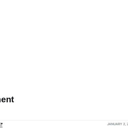
ent
♥
JANUARY 2, 2