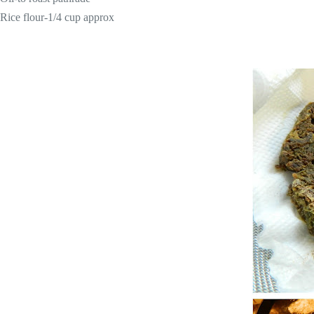
Rice flour-1/4 cup approx