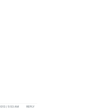
013 / 5:53 AM
REPLY