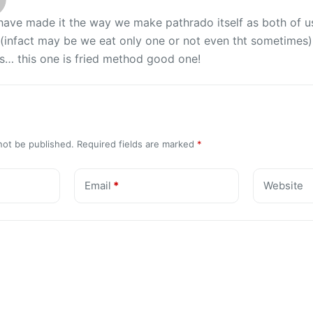
 have made it the way we make pathrado itself as both of 
infact may be we eat only one or not even tht sometimes)…
s… this one is fried method good one!
not be published.
Required fields are marked
*
Email
*
Website