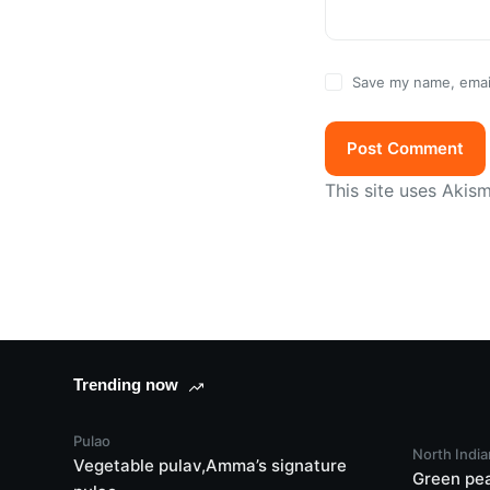
Save my name, email
Post Comment
This site uses Akis
Trending now
Pulao
North India
Vegetable pulav,Amma’s signature
Green pe