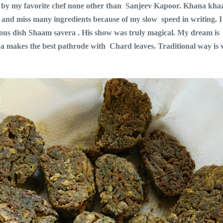
ow by my favorite chef none other than Sanjeev Kapoor. Khana kha
 and miss many ingredients because of my slow speed in writing. I f
 famous dish Shaam savera . His show was truly magical. My dream
a makes the best pathrode with Chard leaves. Traditional way is v