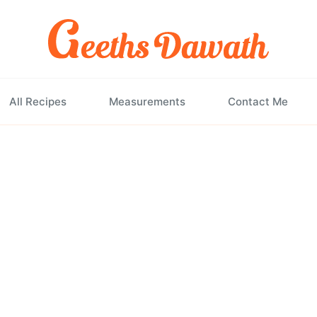
All Recipes
Measurements
Contact Me