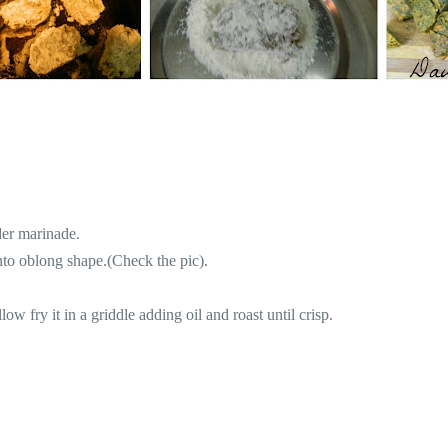
der marinade.
into oblong shape.(Check the pic).
llow fry it in a griddle adding oil and roast until crisp.