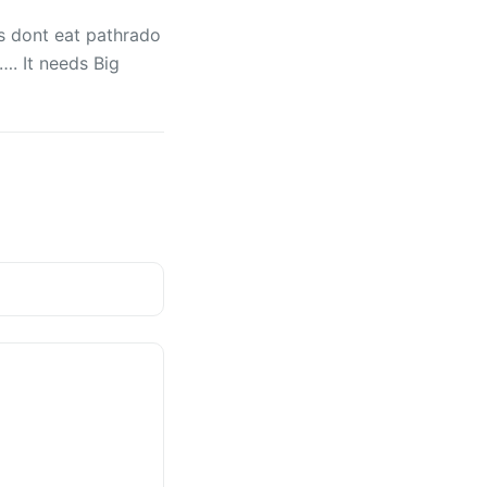
us dont eat pathrado
. It needs Big