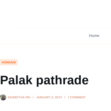
Skip
to
content
Home
KONKANI
Palak pathrade
SAIGEETHA PAI
JANUARY 2, 2013
1 COMMENT