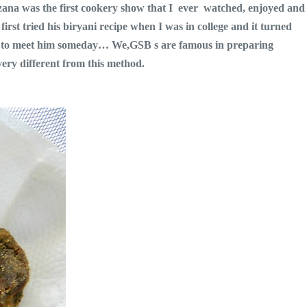
zana was the first cookery show that I ever watched, enjoyed and
irst tried his biryani recipe when I was in college and it turned
 is to meet him someday… We,GSB s are famous in preparing
ery different from this method.