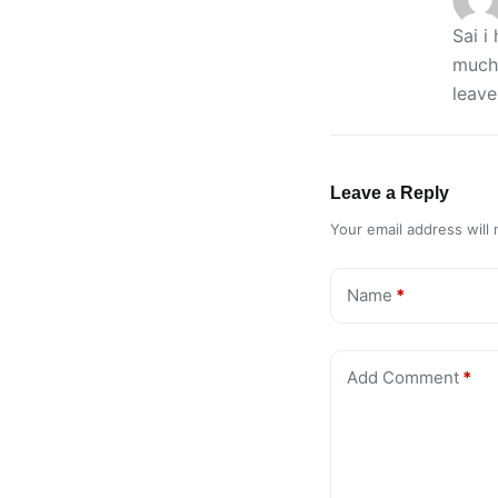
Sai i
much(
leave
Leave a Reply
Your email address will 
Name
*
Add Comment
*