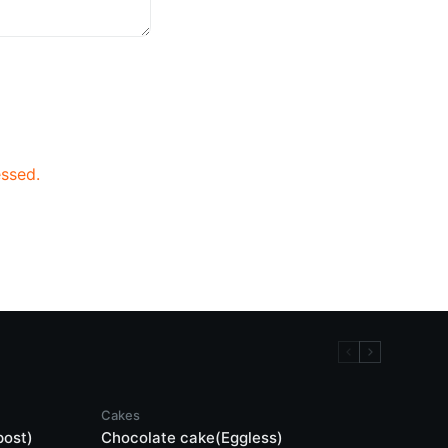
ssed.
Cakes
post)
Chocolate cake(Eggless)