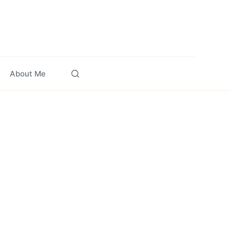
About Me