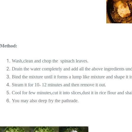
Method:
Wash,clean and chop the spinach leaves.
Drain the water completely and add all the above ingredients un
Bind the mixture until it forms a lump like mixture and shape it 
Steam it for 10- 12 minutes and then remove it out.
Cool for few minutes,cut it into slices,dust it in rice flour and sha
You may also deep fry the pathrade.