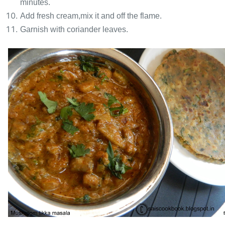
minutes.
Add fresh cream,mix it and off the flame.
Garnish with coriander leaves.