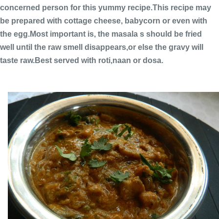
concerned person for this yummy recipe.This recipe may
be prepared with cottage cheese, babycorn or even with
the egg.Most important is, the masala s should be fried
well until the raw smell disappears,or else the gravy will
taste raw.Best served with roti,naan or dosa.