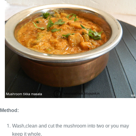
Method:
Wash,clean and cut the mushroom into two or you may
keep it whole.