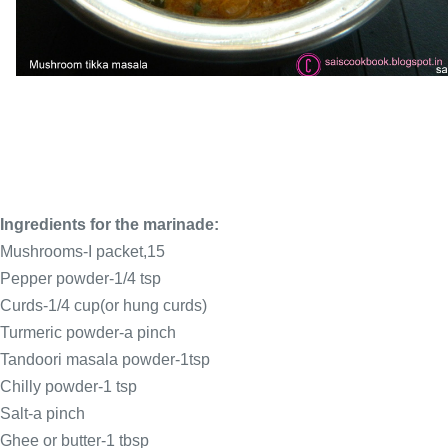
Ingredients for the marinade:
Mushrooms-I packet,15
Pepper powder-1/4 tsp
Curds-1/4 cup(or hung curds)
Turmeric powder-a pinch
Tandoori masala powder-1tsp
Chilly powder-1 tsp
Salt-a pinch
Ghee or butter-1 tbsp