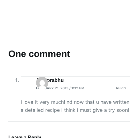
One comment
Aps prabhu
FEBRUARY 21, 2013 / 1:32 PM
REPLY
I love it very much! nd now that u have written
a detailed recipe i think i must give a try soon!
Leave a Reply