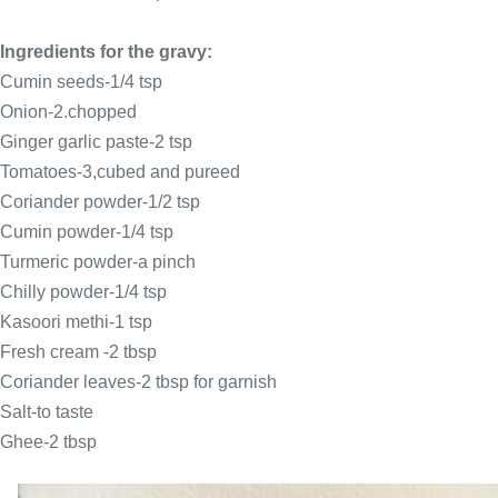
Ingredients for the gravy:
Cumin seeds-1/4 tsp
Onion-2.chopped
Ginger garlic paste-2 tsp
Tomatoes-3,cubed and pureed
Coriander powder-1/2 tsp
Cumin powder-1/4 tsp
Turmeric powder-a pinch
Chilly powder-1/4 tsp
Kasoori methi-1 tsp
Fresh cream -2 tbsp
Coriander leaves-2 tbsp for garnish
Salt-to taste
Ghee-2 tbsp