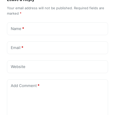
Your email address will not be published.
Required fields are
marked
*
Name
*
Email
*
Website
Add Comment
*