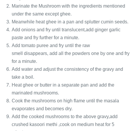
Marinate the Mushroom with the ingredients mentioned
under the same except ghee.
Meanwhile heat ghee in a pan and splutter cumin seeds.
Add onions and fry until translucent,add ginger garlic
paste and fry further for a minute.
Add tomato puree and fry until the raw
smell disappears,
add all the powders one by one and fry
for a minute.
Add water and adjust the consistency of the gravy and
take a boil.
Heat ghee or butter in a separate
pan and add the
marinated mushrooms.
Cook the mushrooms on high flame until the masala
evaporates and becomes dry.
Add the cooked mushrooms to the above gravy,add
crushed kasoori methi ,cook on medium heat for 5