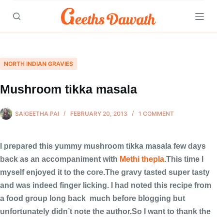
Skip
to
content
NORTH INDIAN GRAVIES
Mushroom tikka masala
SAIGEETHA PAI
FEBRUARY 20, 2013
1 COMMENT
I prepared this yummy mushroom tikka masala few days
back as an accompaniment with
Methi thepla
.This time I
myself enjoyed it to the core.The gravy tasted super tasty
and was indeed finger licking. I had noted this recipe from
a food group long back much before blogging but
unfortunately didn’t note the author.So I want to thank the