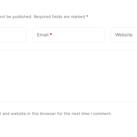
not be published.
Required fields are marked
*
Email
*
Website
 and website in this browser for the next time I comment.