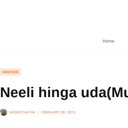
Skip
to
content
Home
SEAFOOD
Neeli hinga uda(Mu
SAIGEETHA PAI
FEBRUARY 26, 2013