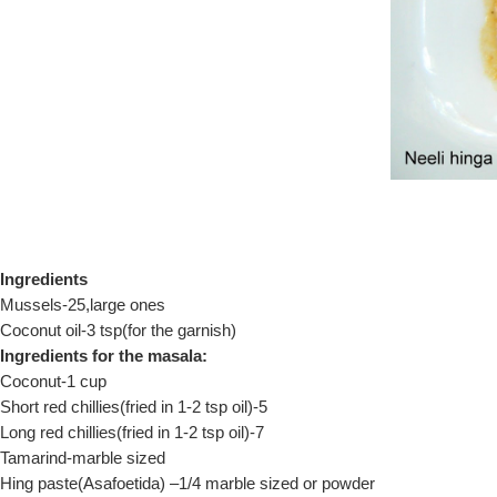
Ingredients
Mussels-25,large ones
Coconut oil-3 tsp(for the garnish)
Ingredients for the masala:
Coconut-1 cup
Short red chillies(fried in 1-2 tsp oil)-5
Long red chillies(fried in 1-2 tsp oil)-7
Tamarind-marble sized
Hing paste(Asafoetida) –1/4 marble sized or powder