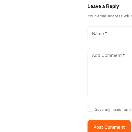
Leave a Reply
Your email address will 
Name
*
Add Comment
*
Save my name, email
Post Comment