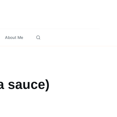
About Me
a sauce)