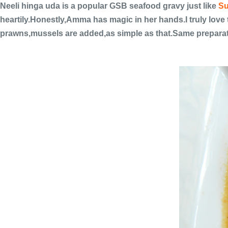
Neeli hinga uda is a popular GSB seafood gravy just like
Su
heartily.Honestly,Amma has magic in her hands.I truly love 
prawns,mussels are added,as simple as that.Same preparat