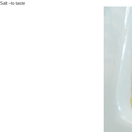
Salt –to taste