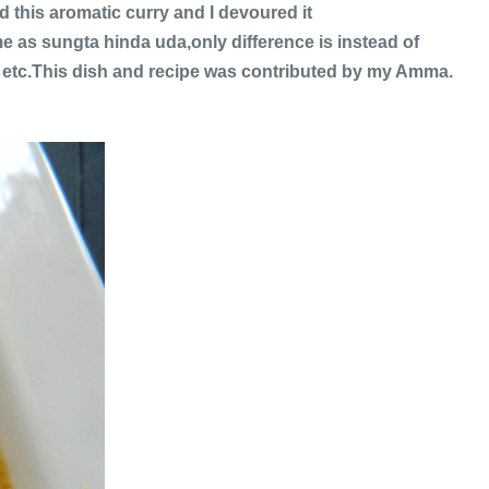
this aromatic curry and I devoured it
me as sungta hinda uda,only difference is instead of
 etc.This dish and recipe was contributed by my Amma.