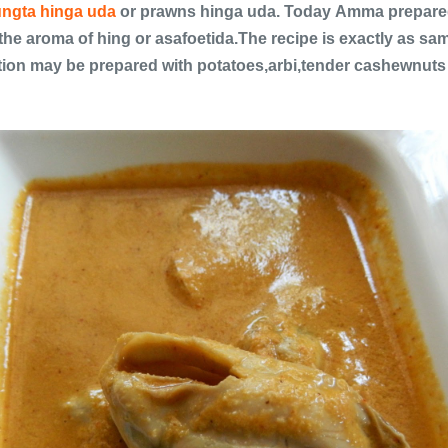
ngta hinga uda
or prawns hinga uda. Today Amma prepared 
the aroma of hing or asafoetida.The recipe is exactly as sa
ion may be prepared with potatoes,arbi,tender cashewnuts