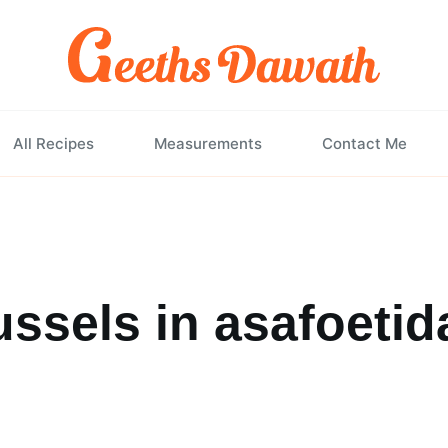
All Recipes
Measurements
Contact Me
ssels in asafoetid