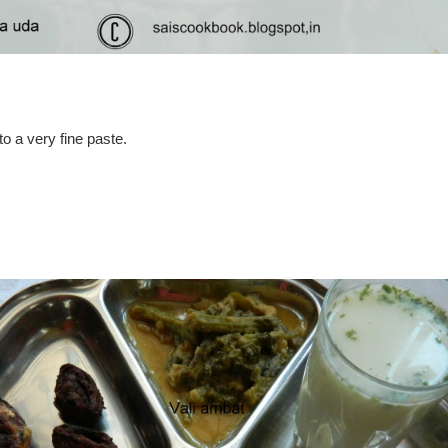
o a very fine paste.