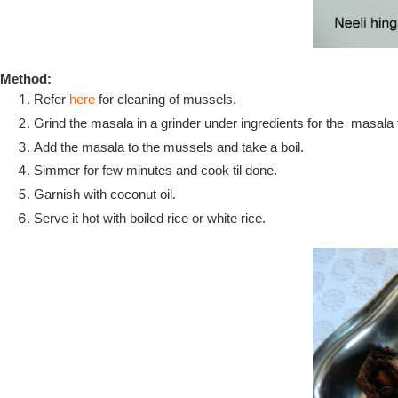
Method:
Refer
here
for cleaning of mussels.
Grind the masala in a grinder under ingredients for the masala t
Add the masala to the mussels and take a boil.
Simmer for few minutes and cook til done.
Garnish with coconut oil.
Serve it hot with boiled rice or white rice.