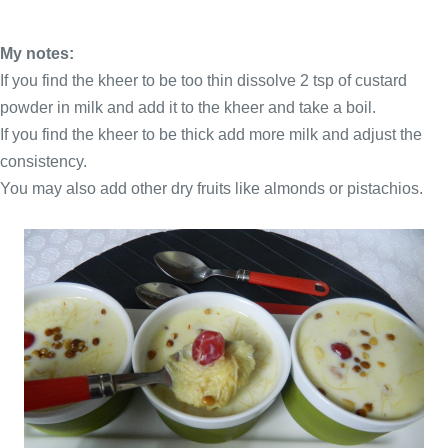
My notes:
If you find the kheer to be too thin dissolve 2 tsp of custard
powder in milk and add it to the kheer and take a boil.
If you find the kheer to be thick add more milk and adjust the
consistency.
You may also add other dry fruits like almonds or pistachios.