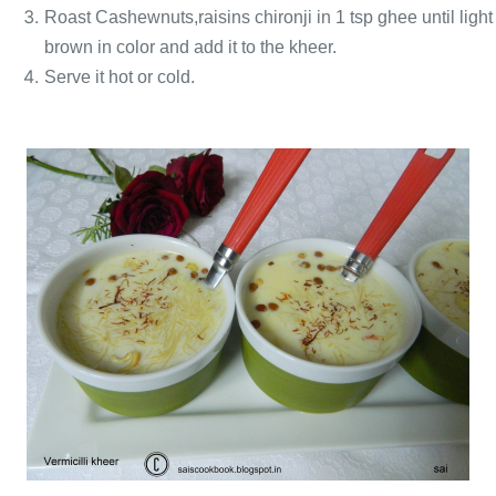
Roast Cashewnuts
,raisins chironji in 1 tsp ghee until light
brown in color and add it to the kheer.
Serve it hot or cold.