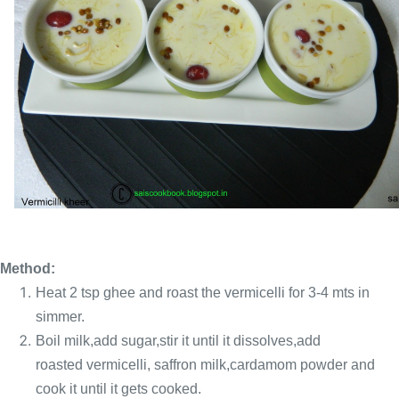
Method:
Heat 2 tsp ghee and roast the vermicelli for 3-4 mts
in
simmer.
Boil milk,add sugar,stir it until it dissolves,add
roasted vermicelli, saffron
milk,cardamom powder and
cook it until it gets cooked.