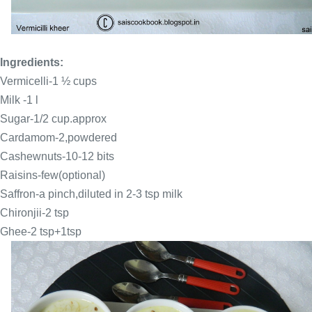
Ingredients:
Vermicelli
-1 ½ cups
Milk -1 l
Sugar-1/2 cup.approx
Cardamom-2,powdered
Cashewnuts-10-12 bits
Raisins-few(optional)
Saffron
-a pinch,diluted in 2-3 tsp milk
Chironjii-2 tsp
Ghee-2 tsp+1tsp