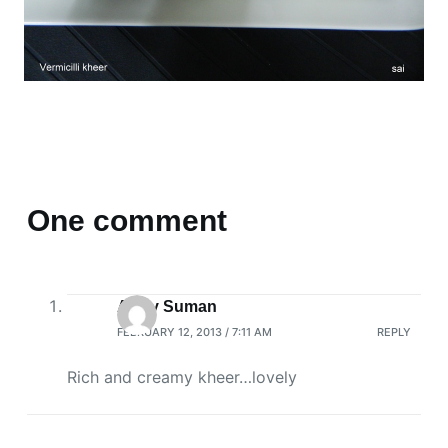
One comment
Arthy Suman
FEBRUARY 12, 2013 / 7:11 AM
REPLY
Rich and creamy kheer…lovely