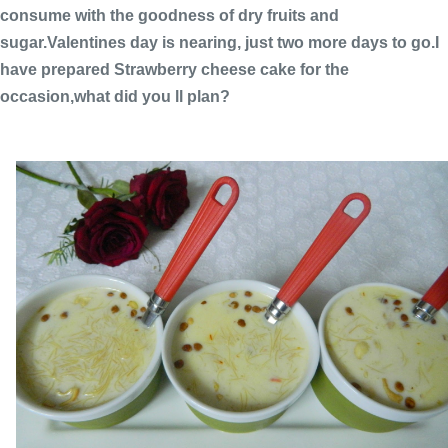
consume with the goodness of dry fruits and
sugar.Valentines day is nearing, just two more days to go.I
have prepared Strawberry cheese cake for the
occasion,what did you ll plan?