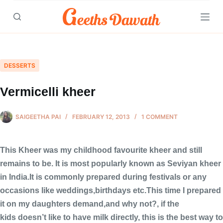
Skip
to
content
DESSERTS
Vermicelli kheer
SAIGEETHA PAI
FEBRUARY 12, 2013
1 COMMENT
This Kheer was my childhood favourite kheer and still
remains to be. It is most popularly known as Seviyan kheer
in India.It is commonly prepared during festivals or any
occasions like weddings,birthdays etc.This time I prepared
it on my daughters demand,and why not?, if the
kids doesn’t like to have milk directly, this is the best way to