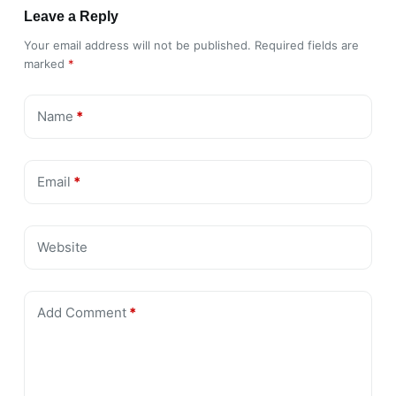
Leave a Reply
Your email address will not be published.
Required fields are
marked
*
Name
*
Email
*
Website
Add Comment
*