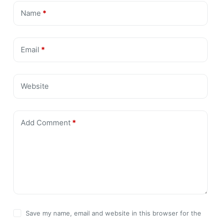
Name
*
Email
*
Website
Add Comment
*
Save my name, email and website in this browser for the