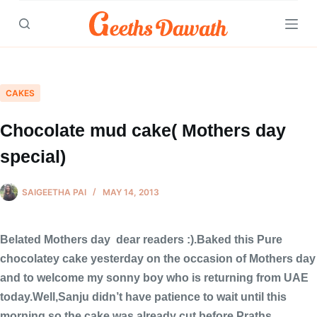
Skip
to
content
CAKES
Chocolate mud cake( Mothers day
special)
SAIGEETHA PAI
MAY 14, 2013
Belated Mothers day dear readers :).Baked this Pure
chocolatey cake yesterday on the occasion of Mothers day
and to welcome my sonny boy who is returning from UAE
today.Well,Sanju didn’t have patience to wait until this
morning,so the cake was already cut before Praths