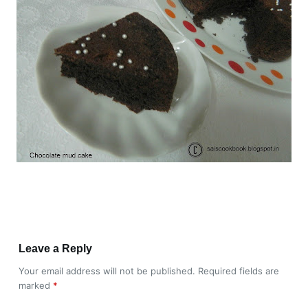
Leave a Reply
Your email address will not be published.
Required fields are
marked
*