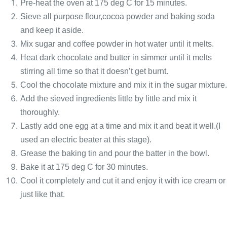
Pre-heat the oven at 175 deg C for 15 minutes.
Sieve all purpose flour,cocoa powder and baking soda
and keep it aside.
Mix sugar and coffee powder in hot water until it melts.
Heat dark chocolate and butter in simmer until it melts
stirring all time so that it doesn’t get burnt.
Cool the chocolate mixture and mix it in the sugar mixture.
Add the sieved ingredients little by little and mix it
thoroughly.
Lastly add one egg at a time and mix it and beat it well.(I
used an electric beater at this stage).
Grease the baking tin and pour the batter in the bowl.
Bake it at 175 deg C for 30 minutes.
Cool it completely and cut it and enjoy it with ice cream or
just like that.