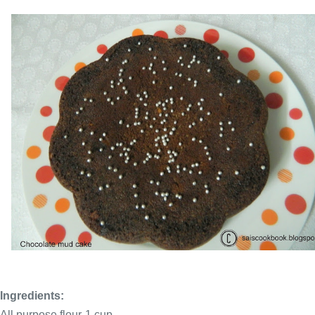
Ingredients:
All purpose flour-1 cup