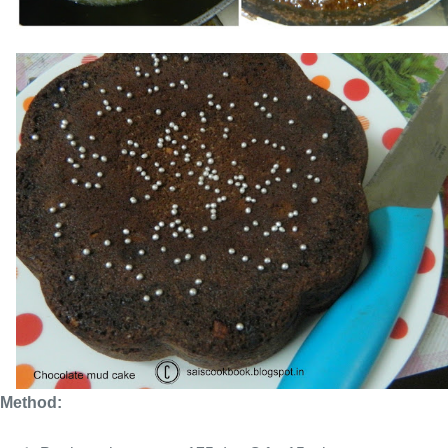
Method: