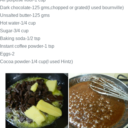
Dark chocolate-125 gms,chopped or grated(I used bournville)
Unsalted butter-125 gms
Hot water-1/4 cup
Sugar-3/4 cup
Baking soda-1/2 tsp
Instant coffee powder-1 tsp
Eggs-2
Cocoa powder-1/4 cup(I used Hintz)