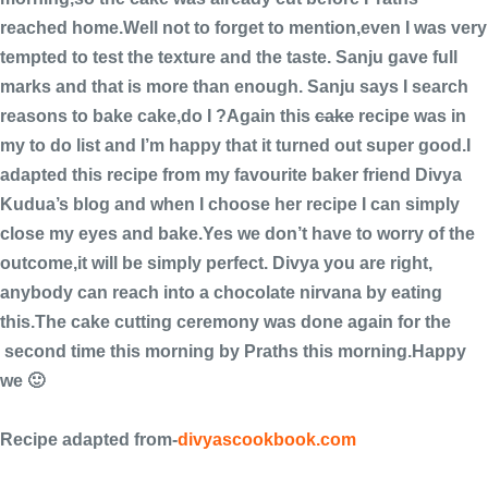
reached home.Well not to forget to mention,even I was very
tempted to test the texture and the taste. Sanju gave full
marks and that is more than enough. Sanju says I search
reasons to bake cake,do I ?Again this
cake
recipe was in
my to do list and I’m happy that it turned out super good.I
adapted this recipe from my favourite baker friend Divya
Kudua’s blog and when I choose her recipe I can simply
close my eyes and bake.Yes we don’t have to worry of the
outcome,it will be simply perfect. Divya you are right,
anybody can reach into a chocolate nirvana by eating
this.The cake cutting ceremony was done again for the
second time this morning by Praths this morning.Happy
we 🙂
Recipe adapted from-
divyascookbook.com