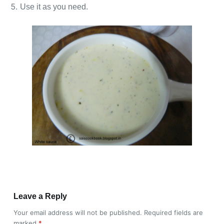
Use it as you need.
Leave a Reply
Your email address will not be published.
Required fields are
marked
*