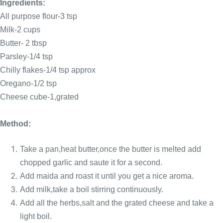
Ingredients:
All purpose flour-3 tsp
Milk-2 cups
Butter- 2 tbsp
Parsley-1/4 tsp
Chilly flakes-1/4 tsp approx
Oregano-1/2 tsp
Cheese cube-1,grated
Method:
Take a pan,heat butter,once the butter is melted add
chopped garlic and saute it for a second.
Add maida and roast it until you get a nice aroma.
Add milk,take a boil stirring continuously
.
Add all the herbs,salt and the grated cheese and take a
light boil.