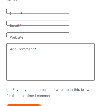
Name
*
Email
*
Website
Add Comment
*
Save my name, email and website in this browser
for the next time I comment.