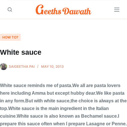
Skip
to
content
HOW TO?
White sauce
SAIGEETHA PAI
MAY 10, 2013
White sauce reminds me of pasta.We all are pasta lovers
here including Amma but except hubby dear.We like pasta
in any form.But with white sauce,the choice is always at the
top.White sauce is the main ingredient in the Italian
cuisine.White sauce is also known as Bechamel sauce.I
prepare this sauce often when I prepare Lasagne or Penne.