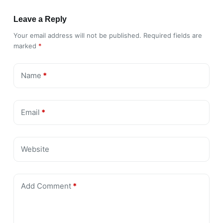
Leave a Reply
Your email address will not be published.
Required fields are
marked
*
Name
*
Email
*
Website
Add Comment
*