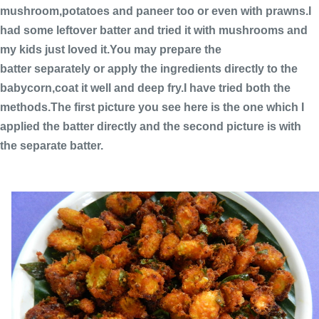
mushroom,potatoes and paneer too or even with prawns.I
had some leftover batter and tried it with mushrooms and
my kids just loved it.You may prepare the
batter separately or apply the ingredients directly to the
babycorn,coat it well and deep fry.I have tried both the
methods.The first picture you see here is the one which I
applied the batter directly and the second picture is with
the separate batter.