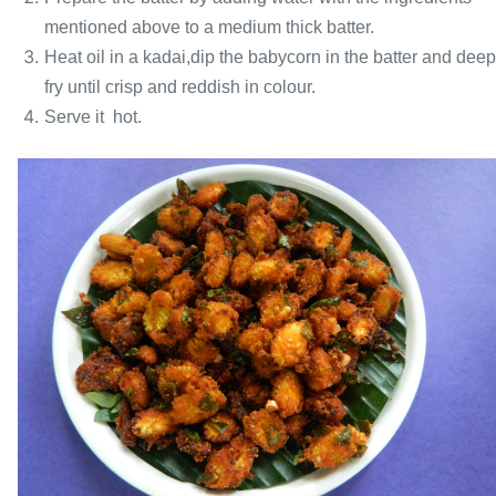
mentioned above to a medium thick batter.
Heat oil in a kadai,dip the babycorn in the batter and deep
fry until crisp and reddish in colour.
Serve it hot.