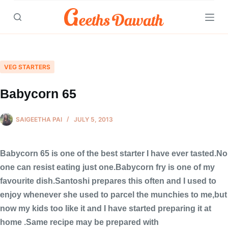
Skip
to
content
VEG STARTERS
Babycorn 65
SAIGEETHA PAI
JULY 5, 2013
Babycorn 65 is one of the best starter I have ever tasted.No
one can resist eating just one.Babycorn fry is one of my
favourite dish.Santoshi prepares this often and I used to
enjoy whenever she used to parcel the munchies to me,but
now my kids too like it and I have started preparing it at
home .Same recipe may be prepared with