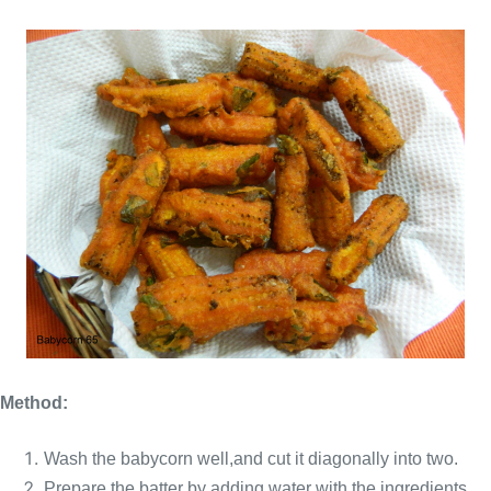
Method:
Wash the babycorn well,and cut it diagonally
into two.
Prepare the batter by adding water with the ingredients