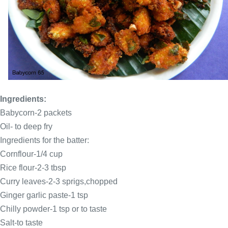
Ingredients:
Babycorn-2 packets
Oil- to deep fry
Ingredients for the batter:
Cornflour-1/4 cup
Rice flour-2-3 tbsp
Curry leaves-2-3 sprigs,chopped
Ginger garlic paste-1 tsp
Chilly powder-1 tsp or to taste
Salt-to taste