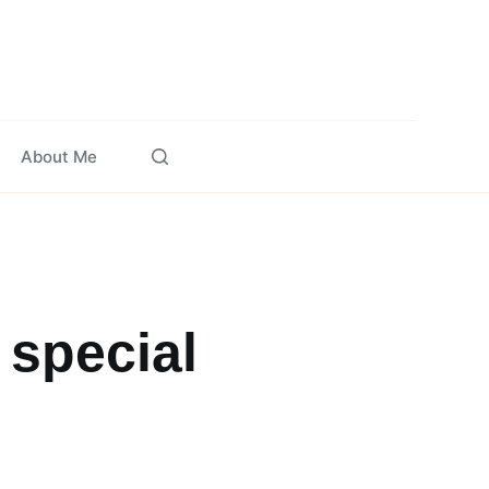
About Me
 special