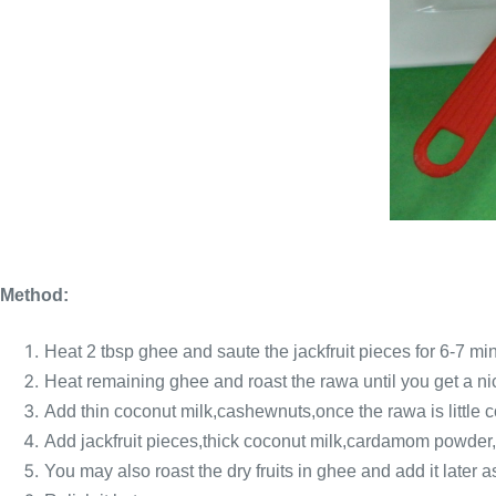
Method:
Heat 2 tbsp ghee and saute the jackfruit pieces for 6-7 mi
Heat remaining ghee and roast the rawa until you get a n
Add thin coconut milk,cashewnuts,once the rawa is little 
Add jackfruit pieces,thick coconut milk,cardamom powder,r
You may also roast the dry fruits in ghee and add it later a