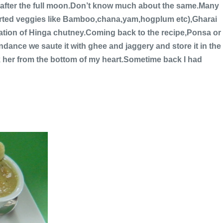
t after the full moon.Don’t know much about the same.Many
sorted veggies like Bamboo,chana,yam,hogplum etc),Gharai
nation of Hinga chutney.Coming back to the recipe,Ponsa or
dance we saute it with ghee and jaggery and store it in the
nk her from the bottom of my heart.Sometime back I had