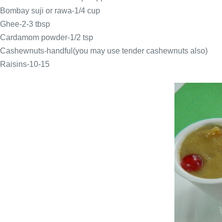
Bombay suji or rawa-1/4 cup
Ghee-2-3 tbsp
Cardamom powder-1/2 tsp
Cashewnuts-handful(you may use tender cashewnuts also)
Raisins-10-15