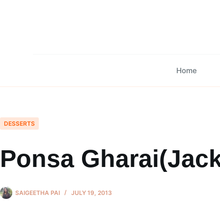
Skip
to
content
Home
DESSERTS
Ponsa Gharai(Jack
SAIGEETHA PAI
JULY 19, 2013