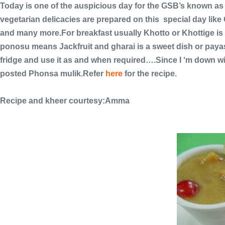
Today is one of the auspicious day for the GSB’s known as
vegetarian delicacies are prepared on this special day li
and many more.For breakfast usually Khotto or Khottige is 
ponosu means Jackfruit and gharai is a sweet dish or payasa
fridge and use it as and when required….Since I ‘m down wi
posted Phonsa mulik.Refer
here
for the recipe.
Recipe and kheer courtesy:Amma