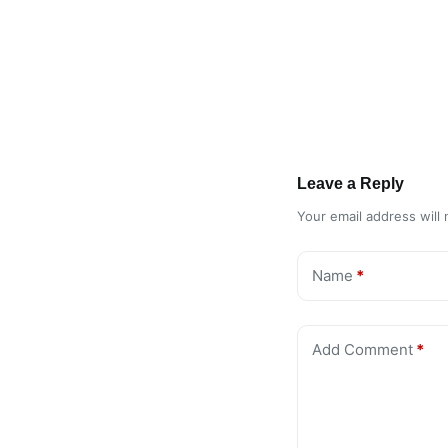
Leave a Reply
Your email address will 
Name
*
Add Comment
*