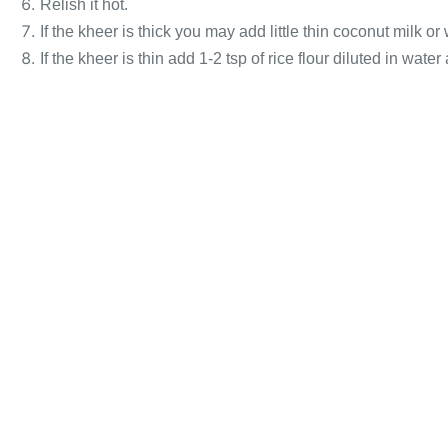
Relish it hot.
If the kheer is thick you may add little thin coconut milk or
If the kheer is thin add 1-2 tsp of rice flour diluted in water