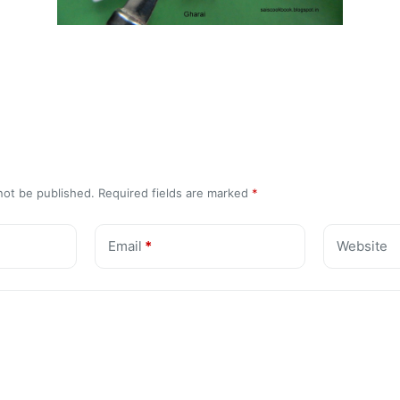
not be published.
Required fields are marked
*
Email
*
Website