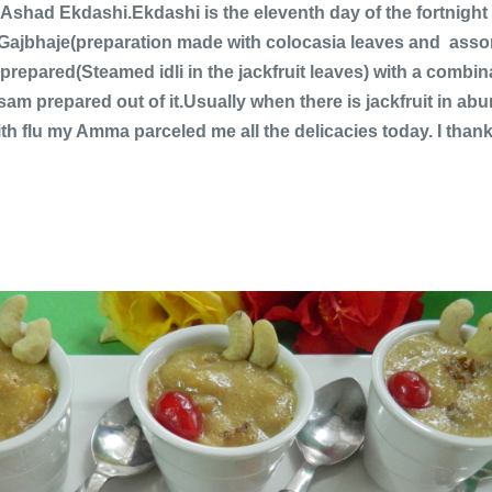
 Ashad Ekdashi.Ekdashi is the eleventh day of the fortnigh
ke Gajbhaje(preparation made with colocasia leaves and as
prepared(Steamed idli in the jackfruit leaves) with a combi
m prepared out of it.Usually when there is jackfruit in abun
th flu my Amma parceled me all the delicacies today. I tha