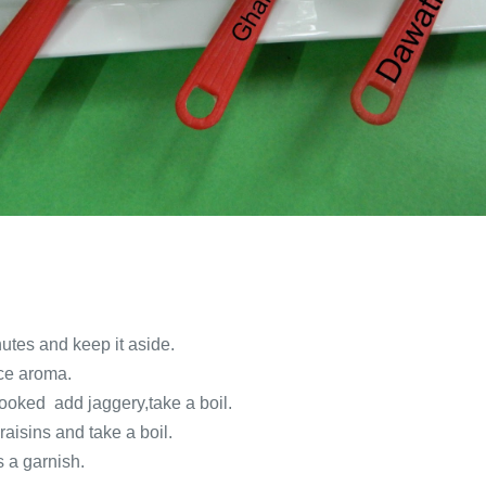
nutes and keep it aside.
ice aroma.
cooked add jaggery,take a boil.
aisins and take a boil.
s a garnish.