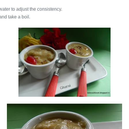
 water to adjust the consistency.
 and take a boil.