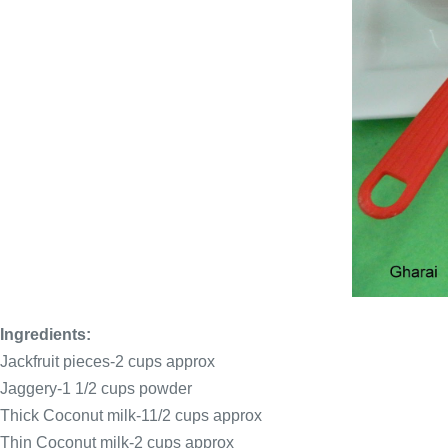
Ingredients:
Jackfruit pieces-2 cups approx
Jaggery-1 1/2 cups powder
Thick Coconut milk-11/2 cups approx
Thin Coconut milk-2 cups approx