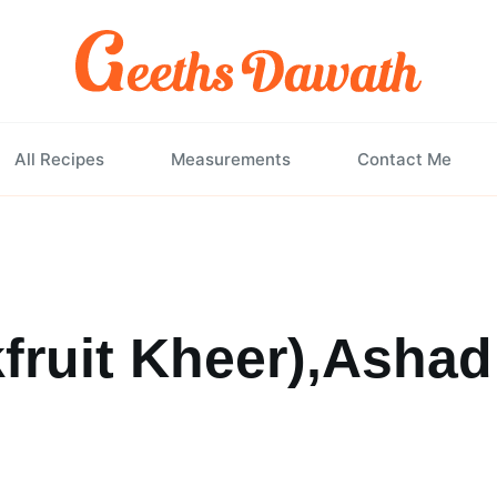
All Recipes
Measurements
Contact Me
fruit Kheer),Ashad