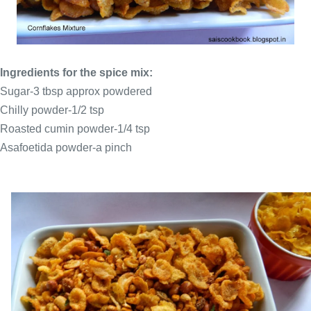
Ingredients for the spice mix:
Sugar-3 tbsp approx powdered
Chilly powder-1/2 tsp
Roasted cumin powder-1/4 tsp
Asafoetida powder-a pinch