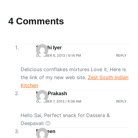
4 Comments
Swathi Iyer
OCTOBER 6, 2013 / 6:14 PM
REPLY
Delicious cornflakes mixtures Love it, Here is
the link of my new web site.
Zest South Indian
Kitchen
Niya Prakash
OCTOBER 7, 2013 / 4:36 AM
REPLY
Hello Sai, Perfect snack for Dassera &
Deepavali 🙂
Praveen