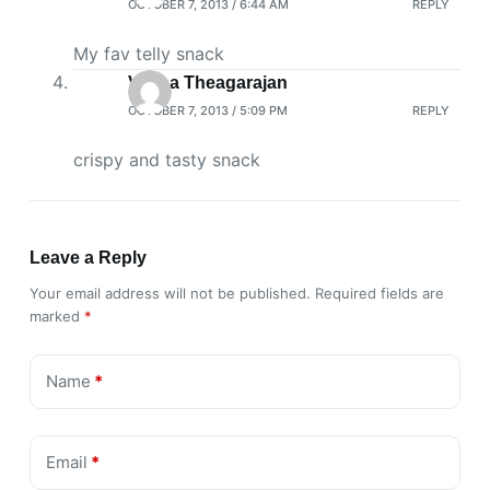
OCTOBER 7, 2013 / 6:44 AM
REPLY
My fav telly snack
Veena Theagarajan
OCTOBER 7, 2013 / 5:09 PM
REPLY
crispy and tasty snack
Leave a Reply
Your email address will not be published.
Required fields are
marked
*
Name
*
Email
*