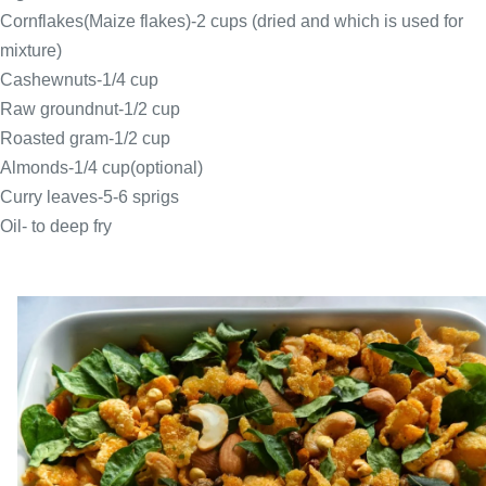
Cornflakes(Maize flakes)-2 cups (dried and which is used for
mixture)
Cashewnuts-1/4 cup
Raw groundnut-1/2 cup
Roasted gram-1/2 cup
Almonds-1/4 cup(optional)
Curry leaves-5-6 sprigs
Oil- to deep fry