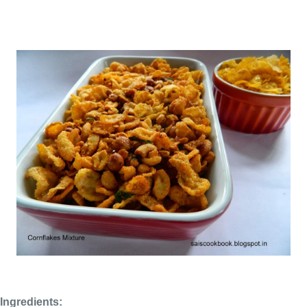
Ingredients: