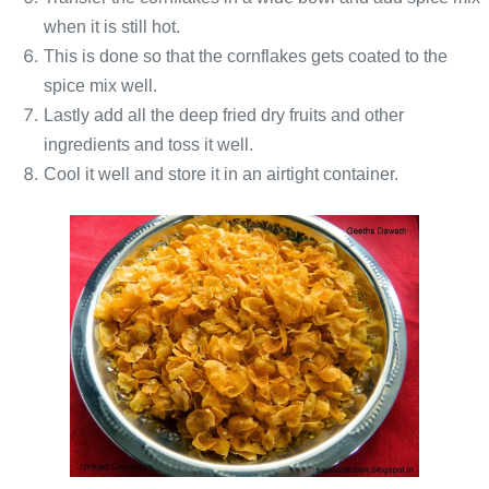
when it is still hot.
This is done so that the cornflakes gets coated to the
spice mix well.
Lastly add all the deep fried dry fruits and other
ingredients and toss it well.
Cool it well and store it in an airtight container.