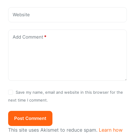
Website
Add Comment
*
Save my name, email and website in this browser for the
next time I comment.
Post Comment
This site uses Akismet to reduce spam.
Learn how