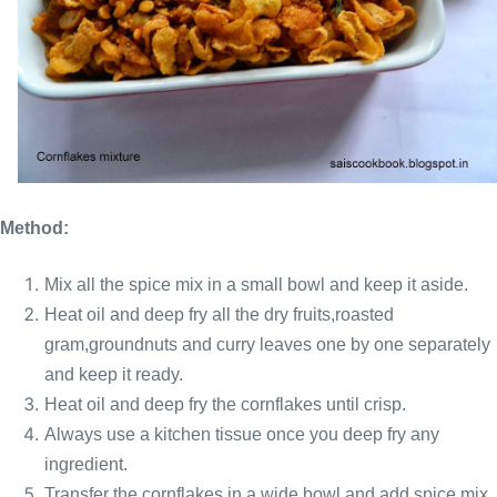
Method:
Mix all the spice mix in a small bowl and keep it aside.
Heat oil and deep fry all the dry fruits,roasted
gram,groundnuts and curry leaves one by one separately
and keep it ready.
Heat oil and deep fry the cornflakes until crisp.
Always use a kitchen tissue once you deep fry any
ingredient.
Transfer the cornflakes in a wide bowl and add spice mix