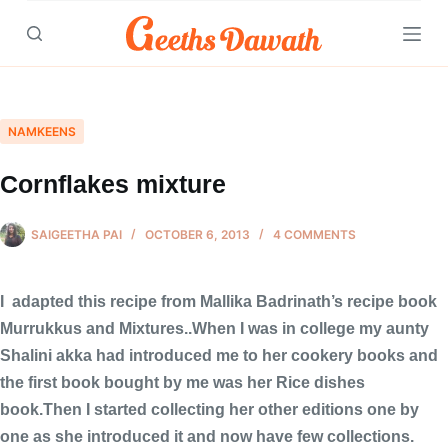
Skip
to
content
NAMKEENS
Cornflakes mixture
SAIGEETHA PAI
OCTOBER 6, 2013
4 COMMENTS
I adapted this recipe from Mallika Badrinath’s recipe book
Murrukkus and Mixtures..When I was in college my aunty
Shalini akka had introduced me to her cookery books and
the first book bought by me was her Rice dishes
book.Then I started collecting her other editions one by
one as she introduced it and now have few collections.