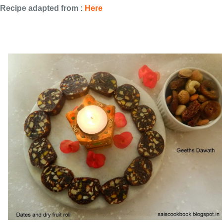
Recipe adapted from :
Here