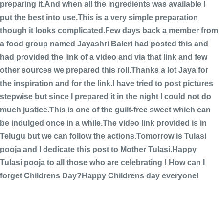
preparing it.And when all the ingredients was available I
put the best into use.This is a very simple preparation
though it looks complicated.Few days back a member from
a food group named Jayashri Baleri had posted this and
had provided the link of a video and via that link and few
other sources we prepared this roll.Thanks a lot Jaya for
the inspiration and for the link.I have tried to post pictures
stepwise but since I prepared it in the night I could not do
much justice.This is one of the guilt-free sweet which can
be indulged once in a while.The video link provided is in
Telugu but we can follow the actions.Tomorrow is Tulasi
pooja and I dedicate this post to Mother Tulasi.Happy
Tulasi pooja to all those who are celebrating !
How can I
forget Childrens Day?Happy Childrens day everyone!