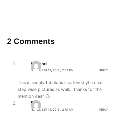
2 Comments
jayashri
NOVEMBER 13, 2013 / 7:02 PM
REPLY
This is simply fabulous sai.. loved yhe neat
step wise pictures as well… thanks for the
mention dear 🙂
R
NOVEMBER 14, 2013 / 2:18 AM
REPLY