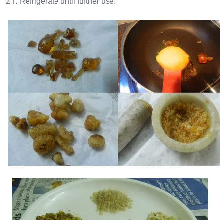
Refrigerate until further use.