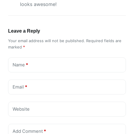
looks awesome!
Leave a Reply
Your email address will not be published.
Required fields are
marked
*
Name
*
Email
*
Website
Add Comment
*