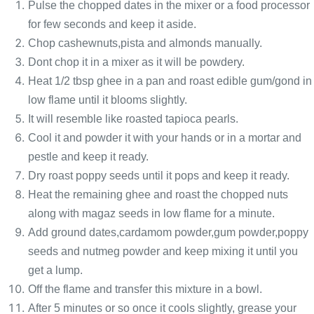
Pulse the chopped dates in the mixer or a food processor
for few seconds and keep it aside.
Chop cashewnuts,pista and almonds manually.
Dont chop it in a mixer as it will be powdery.
Heat 1/2 tbsp ghee in a pan and roast edible gum/gond in
low flame until it blooms slightly.
It will resemble like roasted tapioca pearls.
Cool it and powder it with your hands or in a mortar and
pestle and keep it ready.
Dry roast poppy seeds until it pops and keep it ready.
Heat the remaining ghee and roast the chopped nuts
along with magaz seeds in low flame for a minute.
Add ground dates,cardamom powder,gum powder,poppy
seeds and nutmeg powder and keep mixing it until you
get a lump.
Off the flame and transfer this mixture in a bowl.
After 5 minutes or so once it cools slightly, grease your