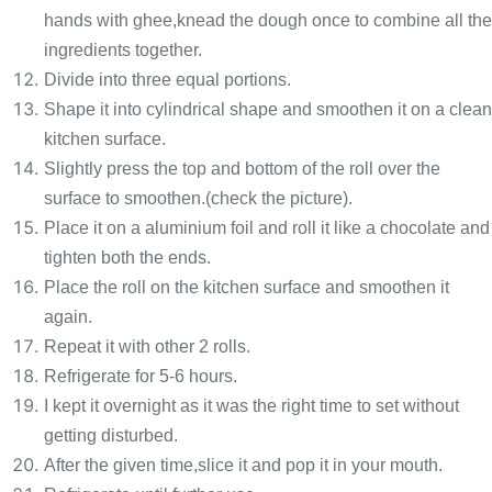
hands with ghee,knead the dough once to combine all the
ingredients together.
Divide into three equal portions.
Shape it into cylindrical shape and smoothen it on a clean
kitchen surface.
Slightly press the top and bottom of the roll over the
surface to smoothen.(check the picture).
Place it on a aluminium foil and roll it like a chocolate and
tighten both the ends.
Place the roll on the kitchen surface and smoothen it
again.
Repeat it with other 2 rolls.
Refrigerate for 5-6 hours.
I kept it overnight as it was the right time to set without
getting disturbed.
After the given time,slice it and pop it in your mouth.