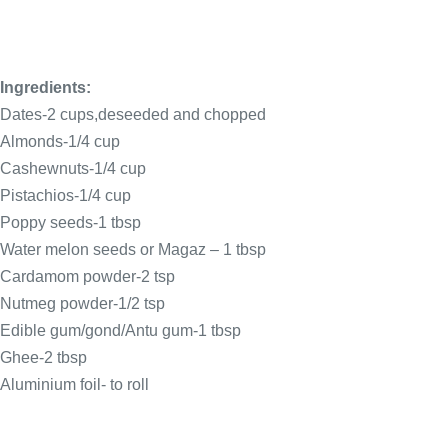
Ingredients:
Dates-2 cups,deseeded and chopped
Almonds-1/4 cup
Cashewnuts-1/4 cup
Pistachios-1/4 cup
Poppy seeds-1 tbsp
Water melon seeds or Magaz – 1 tbsp
Cardamom powder-2 tsp
Nutmeg powder-1/2 tsp
Edible gum/gond/Antu gum-1 tbsp
Ghee-2 tbsp
Aluminium foil- to roll