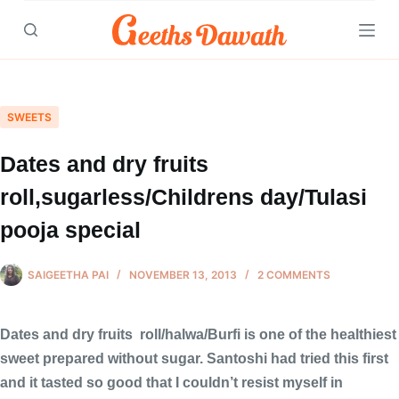
Skip
to
content
SWEETS
Dates and dry fruits
roll,sugarless/Childrens day/Tulasi
pooja special
SAIGEETHA PAI
NOVEMBER 13, 2013
2 COMMENTS
Dates and dry fruits roll/halwa/Burfi is one of the healthiest
sweet prepared without sugar. Santoshi had tried this first
and it tasted so good that I couldn’t resist myself in