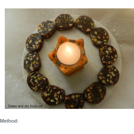
Method: