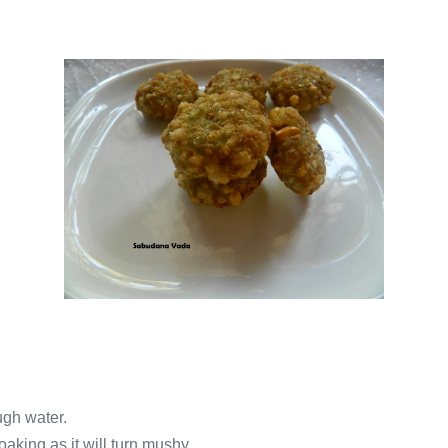
ugh water.
aking as it will turn mushy.