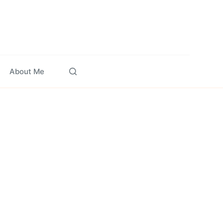
About Me