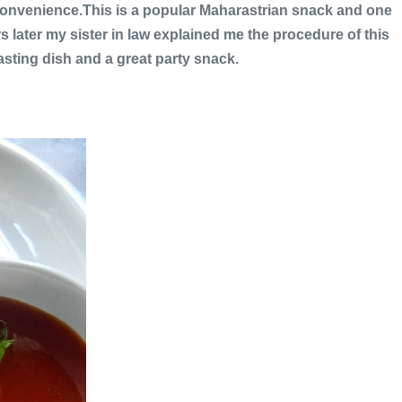
e convenience.This is a popular Maharastrian snack and one
s later my sister in law explained me the procedure of this
sting dish and a great party snack.