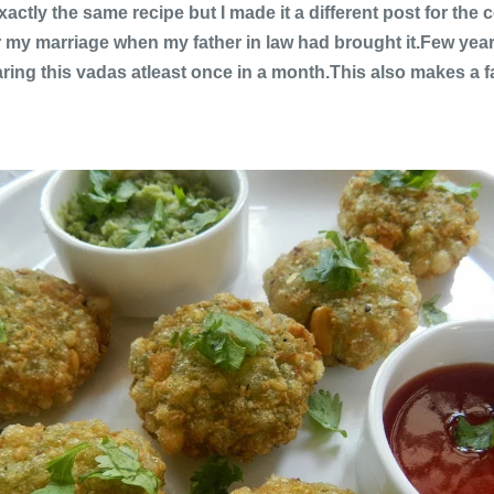
actly the same recipe but I made it a different post for th
er my marriage when my father in law had brought it.Few year
ing this vadas atleast once in a month.This also makes a fa