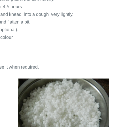
r 4-5 hours.
 and knead into a dough very lightly.
d flatten a bit.
optional).
 colour.
se it when required.