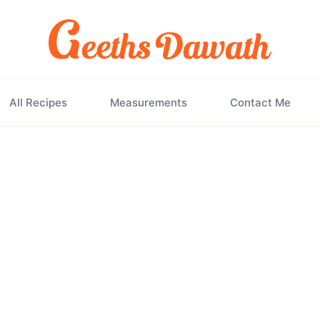
All Recipes
Measurements
Contact Me