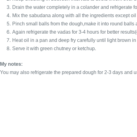
Drain the water completely in a colander and refrigerate fo
Mix the sabudana along with all the ingredients except oil
Pinch small balls from the dough,make it into round balls an
Again refrigerate the vadas for 3-4 hours for better results(
Heat oil in a pan and deep fry carefully until light brown in
Serve it with green chutney or ketchup.
My notes:
You may also refrigerate the prepared dough for 2-3 days and u