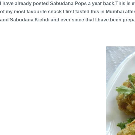
I have already posted Sabudana Pops a year back.This is ex
of my most favourite snack.I first tasted this in Mumbai aft
and Sabudana Kichdi and ever since that I have been prepar