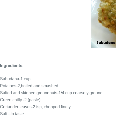
Ingredients:
Sabudana-1 cup
Potatoes-2,boiled and smashed
Salted and skinned groundnuts-1/4 cup coarsely ground
Green chilly -2 (paste)
Coriander leaves-2 tsp, chopped finely
Salt –to taste