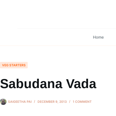
Skip
to
content
Home
VEG STARTERS
Sabudana Vada
SAIGEETHA PAI
DECEMBER 9, 2013
1 COMMENT