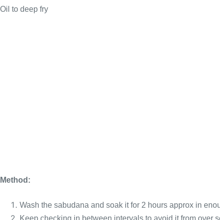
Oil to deep fry
Method:
Wash the sabudana and soak it for 2 hours approx in eno
Keep checking in between intervals to avoid it from over so