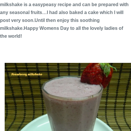
milkshake is a easypeasy recipe and can be prepared with
any seasonal fruits…I had also baked a cake which I will
post very soon.Until then enjoy this soothing
milkshake.Happy Womens Day to all the lovely ladies of
the world!