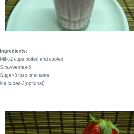
Ingredients:
Milk-2 cups,boiled and cooled
Strawberries-5
Sugar-3 tbsp or to taste
Ice cubes-2(optional)