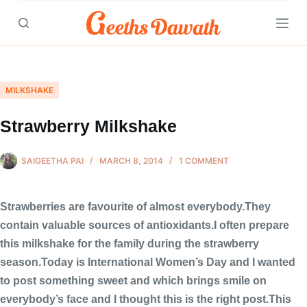
Skip
to
content
MILKSHAKE
Strawberry Milkshake
SAIGEETHA PAI
MARCH 8, 2014
1 COMMENT
Strawberries are favourite of almost everybody.They
contain valuable sources of antioxidants.I often prepare
this milkshake for the family during the strawberry
season.Today is International Women’s Day and I wanted
to post something sweet and which brings smile on
everybody’s face and I thought this is the right post.This