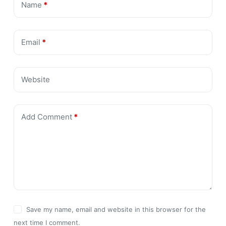
Name
*
Email
*
Website
Add Comment
*
Save my name, email and website in this browser for the
next time I comment.