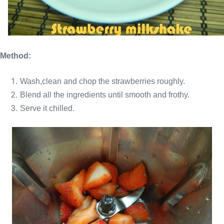
Method:
Wash,clean and chop the strawberries roughly.
Blend all the ingredients until smooth and frothy.
Serve it chilled.