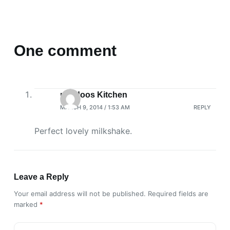
One comment
nandoos Kitchen
MARCH 9, 2014 / 1:53 AM
REPLY
Perfect lovely milkshake.
Leave a Reply
Your email address will not be published.
Required fields are
marked
*