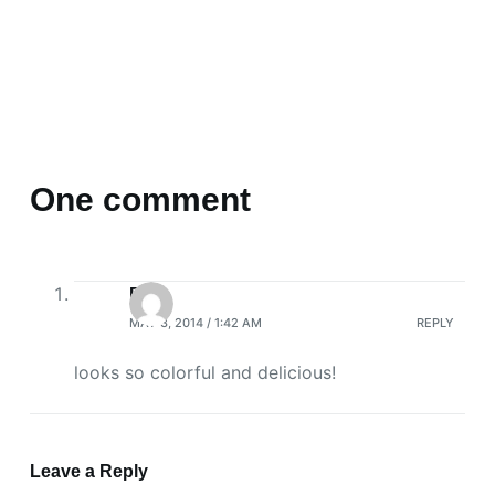
One comment
R
MAY 3, 2014 / 1:42 AM
REPLY
looks so colorful and delicious!
Leave a Reply