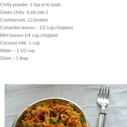
Chilly powder -1 tsp or to taste
Green chilly -4,slit into 2
Cashewnuts -12,broken
Coriander leaves – 1/2 cup,chopped
Mint leaves-1/4 cup,chopped
Coconut milk -1 cup
Water – 1 1/2
cup
Ghee – 2 tbsp