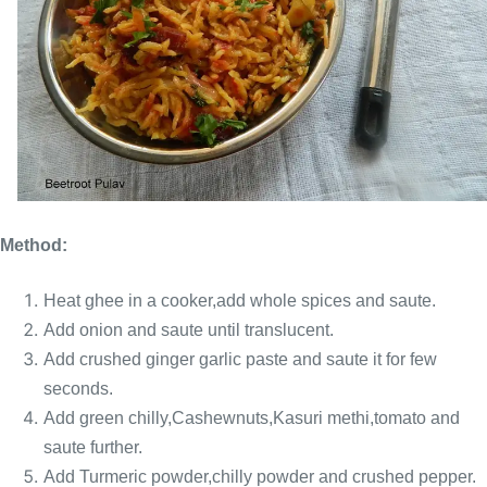
Method:
Heat ghee in a cooker,add whole spices and saute.
Add onion and saute until translucent.
Add crushed ginger garlic paste and saute it for few
seconds.
Add green chilly,Cashewnuts,Kasuri methi,tomato and
saute further.
Add Turmeric powder,chilly powder and crushed pepper.