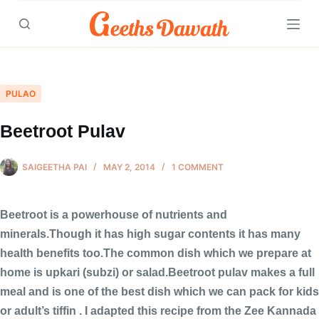
Skip
to
content
PULAO
Beetroot Pulav
SAIGEETHA PAI
MAY 2, 2014
1 COMMENT
Beetroot is a powerhouse of nutrients and
minerals.Though it has high sugar contents it has many
health benefits too.The common dish which we prepare at
home is upkari (subzi) or salad.Beetroot pulav makes a full
meal and is one of the best dish which we can pack for kids
or adult’s tiffin . I adapted this recipe from the Zee Kannada