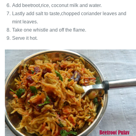
Add beetroot,rice, coconut milk and water.
Lastly add salt to taste,chopped coriander leaves and
mint leaves.
Take one whistle and off the flame.
Serve it hot.