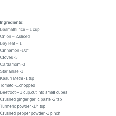
Ingredients:
Basmathi rice – 1 cup
Onion – 2,sliced
Bay leaf – 1
Cinnamon -1/2″
Cloves -3
Cardamom -3
Star anise -1
Kasuri Methi -1 tsp
Tomato -1,chopped
Beetroot – 1 cup,cut into small cubes
Crushed ginger garlic paste -2 tsp
Turmeric powder -1/4 tsp
Crushed pepper powder -1 pinch