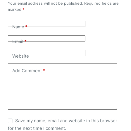
Your email address will not be published.
Required fields are
marked
*
Name
*
Email
*
Website
Add Comment
*
Save my name, email and website in this browser
for the next time I comment.