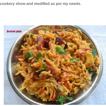
cookery show and modified as per my needs.