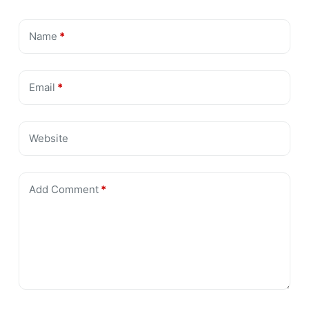
Name
*
Email
*
Website
Add Comment
*