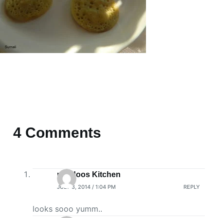
4 Comments
nandoos Kitchen
JULY 3, 2014 / 1:04 PM
REPLY
looks sooo yumm..