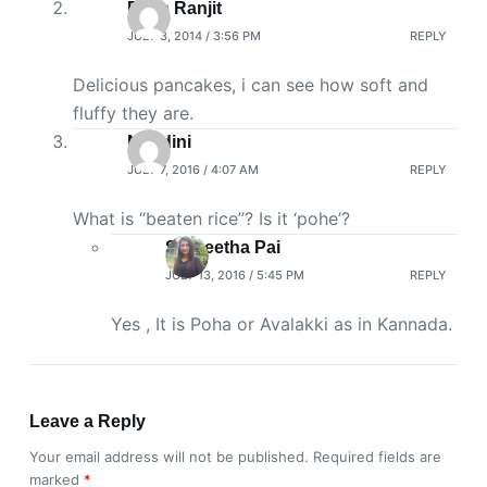
Priya Ranjit
JULY 3, 2014 / 3:56 PM
REPLY
Delicious pancakes, i can see how soft and
fluffy they are.
Nandini
JULY 7, 2016 / 4:07 AM
REPLY
What is “beaten rice”? Is it ‘pohe’?
SaiGeetha Pai
JULY 13, 2016 / 5:45 PM
REPLY
Yes , It is Poha or Avalakki as in Kannada.
Leave a Reply
Your email address will not be published.
Required fields are
marked
*