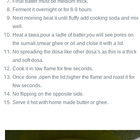
Final batter must be medium thick.
Ferment it overnight or for 8-9 hours.
Next morning beat it until fluffy add cooking soda and mix
well.
Heat a tawa,pour a ladle of batter,you will see pores on
the surnali,smear ghee or oil and close it with a lid.
No spreading the dosa like other dosa’s as this is a thick
and soft dosa.
Cook it in low flame for few seconds.
Once done ,open the lid,higher the flame and roast it for
few seconds.
No flipping on the opposite side.
Serve it hot with home made butter or ghee.