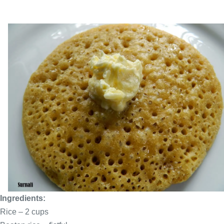
Ingredients:
Rice – 2
cups