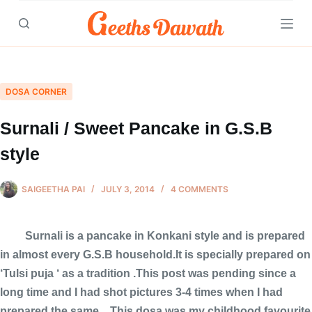
Skip
to
content
DOSA CORNER
Surnali / Sweet Pancake in G.S.B
style
SAIGEETHA PAI
JULY 3, 2014
4 COMMENTS
Surnali is a pancake in Konkani style and is prepared
in almost every G.S.B household.It is specially prepared on
‘Tulsi puja ‘ as a tradition .This post was pending since a
long time and I had shot pictures 3-4 times when I had
prepared the same…This dosa was my childhood favourite