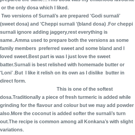
or the only dosa which I liked.
Two versions of Surnali’s are prepared ‘Godi surnali’
(sweet dosa) and ‘Cheppi surnali ‘(bland dosa) .For cheppi
surnali ignore adding jaggery,rest everything is
same..Amma used to prepare both the versions as some
family members preferred sweet and some bland and I
loved sweet.Best part
is
was I just love the sweet
batter.Surnali is best relished with homemade butter or
‘Loni’ .But I like it relish on its own as I dislike butter in
direct form.
This is one of the softest
dosa.Traditionally a piece of fresh turmeric is added while
grinding for the flavour and colour but we may add powder
also.More the coconut is added softer the surnali’s turn
out.The recipe is common among all Konkana’s with slight
variations.