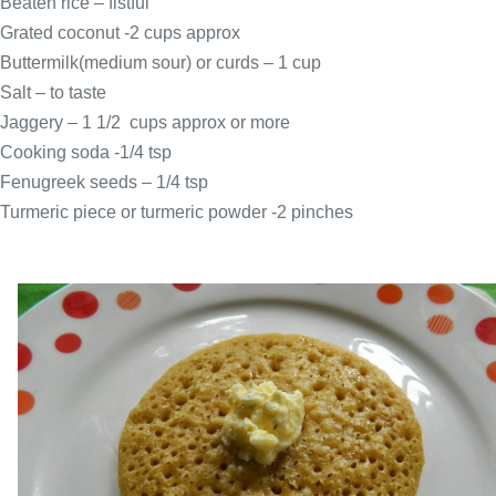
Beaten rice – fistful
Grated coconut -2 cups approx
Buttermilk(medium sour) or curds – 1 cup
Salt – to taste
Jaggery – 1 1/2 cups approx or more
Cooking soda -1/4 tsp
Fenugreek seeds – 1/4 tsp
Turmeric piece or turmeric powder -2 pinches