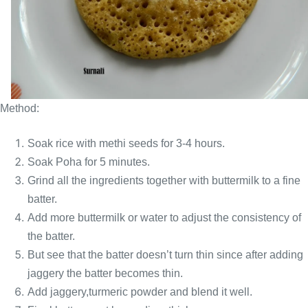
Method:
Soak rice with methi seeds for 3-4 hours.
Soak Poha for 5 minutes.
Grind all the ingredients together with buttermilk to a fine
batter.
Add more buttermilk or water to adjust the consistency of
the batter.
But see that the batter doesn’t turn thin since after adding
jaggery the batter becomes thin.
Add jaggery,turmeric powder and blend it well.