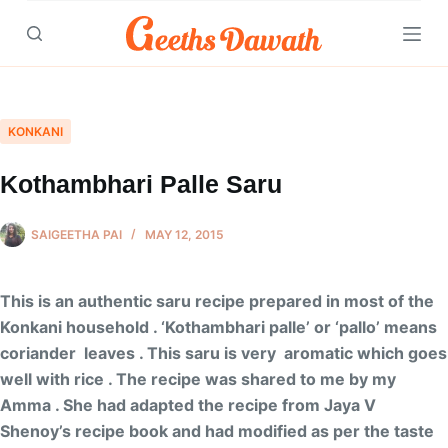
Skip
to
content
KONKANI
Kothambhari Palle Saru
SAIGEETHA PAI
MAY 12, 2015
This is an authentic saru recipe prepared in most of the
Konkani household . ‘Kothambhari palle’ or ‘pallo’ means
coriander leaves . This saru is very aromatic which goes
well with rice . The recipe was shared to me by my
Amma . She had adapted the recipe from Jaya V
Shenoy’s recipe book and had modified as per the taste