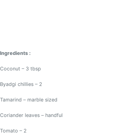
Ingredients :
Coconut – 3 tbsp
Byadgi chillies – 2
Tamarind – marble sized
Coriander leaves – handful
Tomato – 2