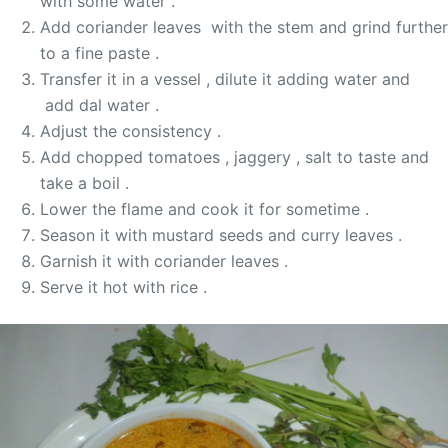
with some water .
Add coriander leaves with the stem and grind further
to a fine paste .
Transfer it in a vessel , dilute it adding water and
add dal water .
Adjust the consistency .
Add chopped tomatoes , jaggery , salt to taste and
take a boil .
Lower the flame and cook it for sometime .
Season it with mustard seeds and curry leaves .
Garnish it with coriander leaves .
Serve it hot with rice .