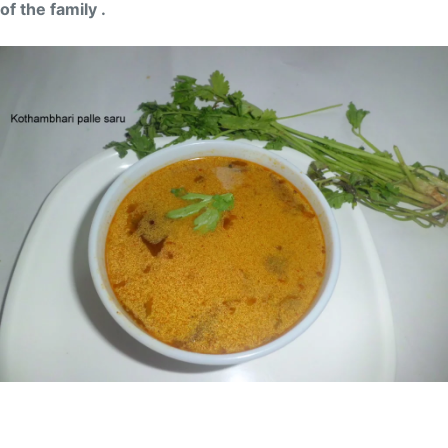
of the family .