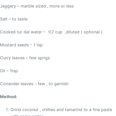
Jaggery – marble sized , more or less
Salt – to taste
Cooked tur dal water – 1/2 cup ,diluted ( optional )
Mustard seeds – 1 tsp
Curry leaves – few sprigs
Oil – 1tsp
Coriander leaves – few , to garnish
Method:
Grind coconut , chillies and tamarind to a fine paste