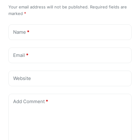
Your email address will not be published.
Required fields are
marked
*
Name
*
Email
*
Website
Add Comment
*