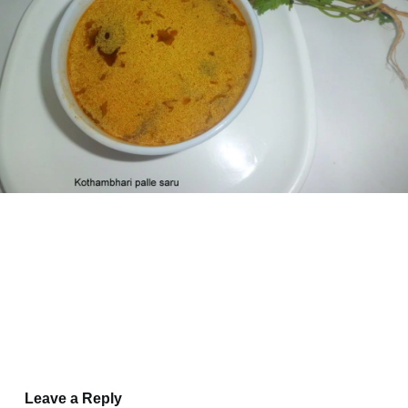
Leave a Reply