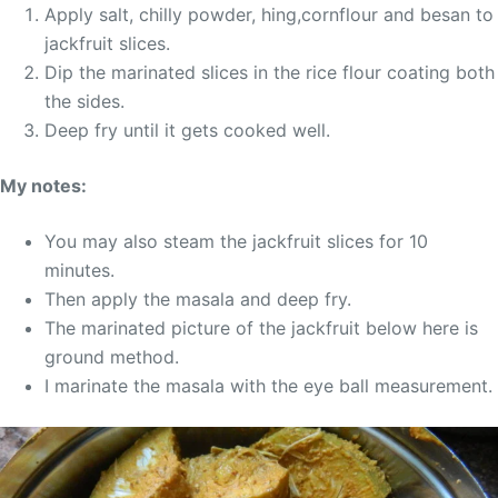
Apply salt, chilly powder, hing,cornflour and besan to
jackfruit slices.
Dip the marinated slices in the rice flour coating both
the sides.
Deep fry until it gets cooked well.
My notes:
You may also steam the jackfruit slices for 10
minutes.
Then apply the masala and deep fry.
The marinated picture of the jackfruit below here is
ground method.
I marinate the masala with the eye ball measurement.