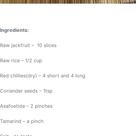
Ingredients:
Raw jackfruit – 10 slices
Raw rice – 1/2 cup
Red chillies(dry) – 4 short and 4 long
Coriander seeds – 1tsp
Asafoetida – 2 pinches
Tamarind – a pinch