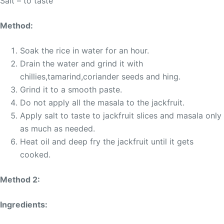
Salt – to taste
Method:
Soak the rice in water for an hour.
Drain the water and grind it with
chillies,tamarind,coriander seeds and hing.
Grind it to a smooth paste.
Do not apply all the masala to the jackfruit.
Apply salt to taste to jackfruit slices and masala only
as much as needed.
Heat oil and deep fry the jackfruit until it gets
cooked.
Method 2:
Ingredients: