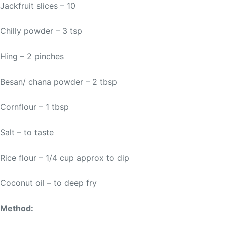
Jackfruit slices – 10
Chilly powder – 3 tsp
Hing – 2 pinches
Besan/ chana powder – 2 tbsp
Cornflour – 1 tbsp
Salt – to taste
Rice flour – 1/4 cup approx to dip
Coconut oil – to deep fry
Method: