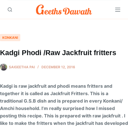
Skip
to
content
KONKANI
Kadgi Phodi /Raw Jackfruit fritters
SAIGEETHA PAI
DECEMBER 12, 2016
Kadgi is raw jackfruit and phodi means fritters and
together it is called as Jackfruit Fritters. This is a
traditional G.S.B dish and is prepared in every Konkani/
Amchi household. I’m really surprised how I missed
posting this recipe. This is prepared with raw jackfruit . I
like to make the fritters when the jackfruit has developed