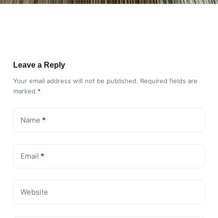
Leave a Reply
Your email address will not be published.
Required fields are
marked
*
Name
*
Email
*
Website