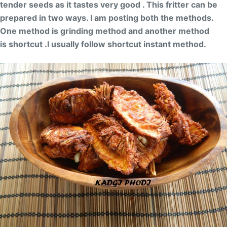
tender seeds as it tastes very good . This fritter can be
prepared in two ways. I am posting both the methods.
One method is grinding method and another method
is shortcut .I usually follow shortcut instant method.