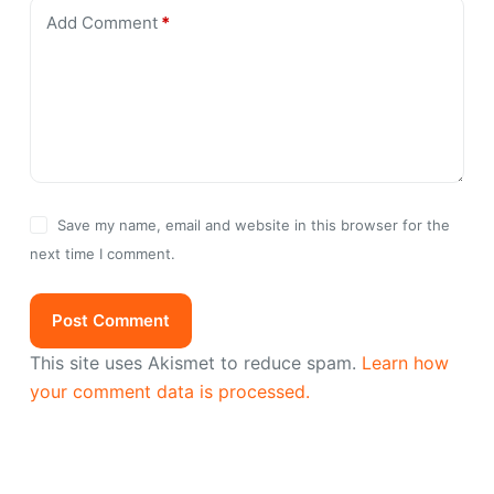
Add Comment
*
Save my name, email and website in this browser for the
next time I comment.
Post Comment
This site uses Akismet to reduce spam.
Learn how
your comment data is processed.