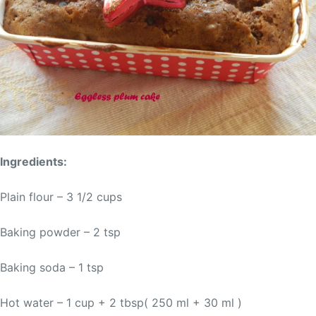
Ingredients:
Plain flour – 3 1/2 cups
Baking powder – 2 tsp
Baking soda – 1 tsp
Hot water – 1 cup + 2 tbsp( 250 ml + 30 ml )