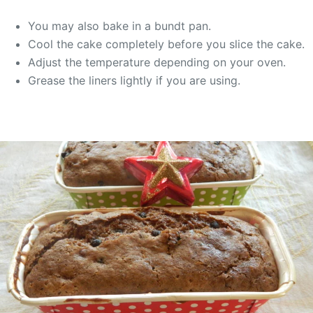
You may also bake in a bundt pan.
Cool the cake completely before you slice the cake.
Adjust the temperature depending on your oven.
Grease the liners lightly if you are using.