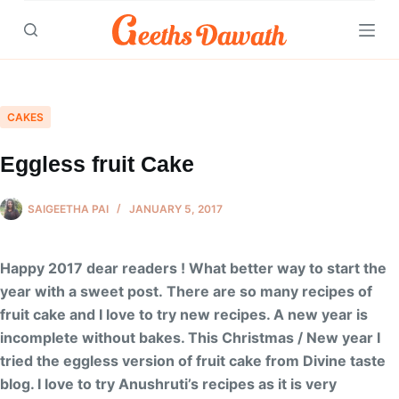
Skip
to
content
CAKES
Eggless fruit Cake
SAIGEETHA PAI
JANUARY 5, 2017
Happy 2017 dear readers ! What better way to start the
year with a sweet post. There are so many recipes of
fruit cake and I love to try new recipes. A new year is
incomplete without bakes. This Christmas / New year I
tried the eggless version of fruit cake from Divine taste
blog. I love to try Anushruti’s recipes as it is very