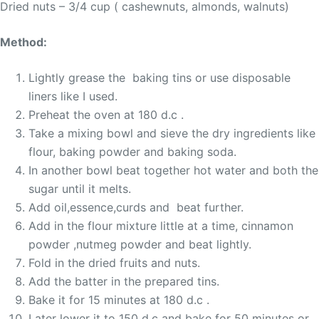
Dried nuts – 3/4 cup ( cashewnuts, almonds, walnuts)
Method:
Lightly grease the baking tins or use disposable
liners like I used.
Preheat the oven at 180 d.c .
Take a mixing bowl and sieve the dry ingredients like
flour, baking powder and baking soda.
In another bowl beat together hot water and both the
sugar until it melts.
Add oil,essence,curds and beat further.
Add in the flour mixture little at a time, cinnamon
powder ,nutmeg powder and beat lightly.
Fold in the dried fruits and nuts.
Add the batter in the prepared tins.
Bake it for 15 minutes at 180 d.c .
Later lower it to 150 d.c and bake for 50 minutes or