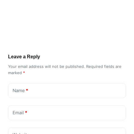
Leave a Reply
Your email address will not be published.
Required fields are
marked
*
Name
*
Email
*