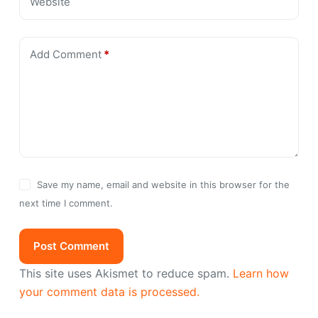
Website
Add Comment
*
Save my name, email and website in this browser for the
next time I comment.
Post Comment
This site uses Akismet to reduce spam.
Learn how
your comment data is processed.