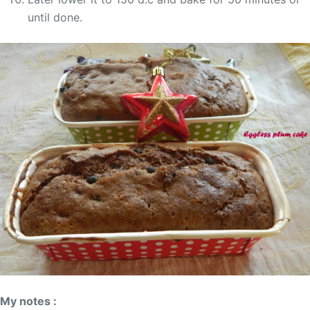
until done.
My notes :