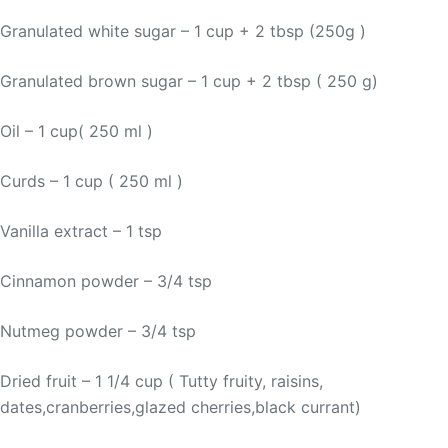
Granulated white sugar – 1 cup + 2 tbsp (250g )
Granulated brown sugar – 1 cup + 2 tbsp ( 250 g)
Oil – 1 cup( 250 ml )
Curds – 1 cup ( 250 ml )
Vanilla extract – 1 tsp
Cinnamon powder – 3/4 tsp
Nutmeg powder – 3/4 tsp
Dried fruit – 1 1/4 cup ( Tutty fruity, raisins,
dates,cranberries,glazed cherries,black currant)