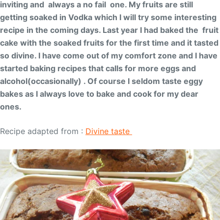
inviting and always a no fail one. My fruits are still
getting soaked in Vodka which I will try some interesting
recipe in the coming days. Last year I had baked the fruit
cake with the soaked fruits for the first time and it tasted
so divine. I have come out of my comfort zone and I have
started baking recipes that calls for more eggs and
alcohol(occasionally) . Of course I seldom taste eggy
bakes as I always love to bake and cook for my dear
ones.
Recipe adapted from :
Divine taste