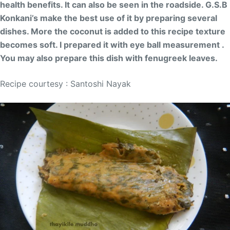
health benefits. It can also be seen in the roadside. G.S.B
Konkani’s make the best use of it by preparing several
dishes. More the coconut is added to this recipe texture
becomes soft. I prepared it with eye ball measurement .
You may also prepare this dish with fenugreek leaves.
Recipe courtesy : Santoshi Nayak