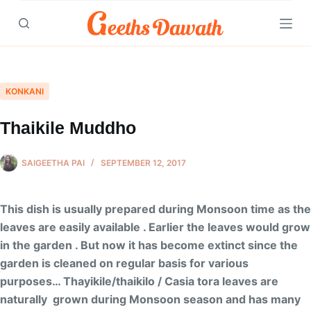
Skip
to
content
KONKANI
Thaikile Muddho
SAIGEETHA PAI
SEPTEMBER 12, 2017
This dish is usually prepared during Monsoon time as the
leaves are easily available . Earlier the leaves would grow
in the garden . But now it has become extinct since the
garden is cleaned on regular basis for various
purposes… Thayikile/thaikilo / Casia tora leaves are
naturally grown during Monsoon season and has many