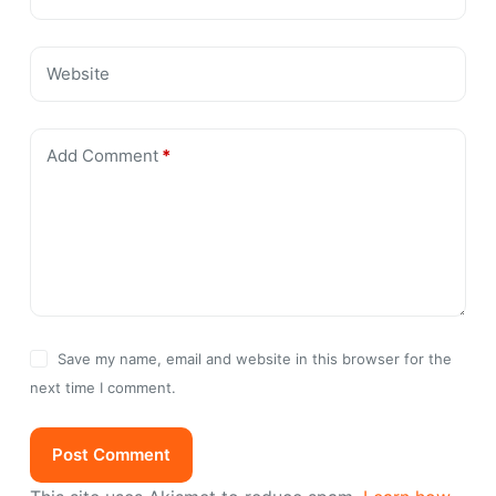
Website
Add Comment
*
Save my name, email and website in this browser for the
next time I comment.
Post Comment