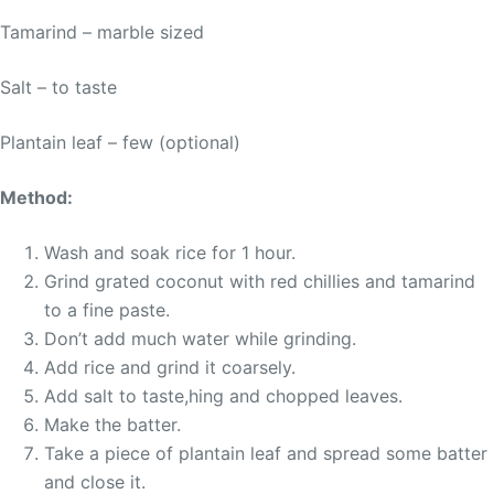
Tamarind – marble sized
Salt – to taste
Plantain leaf – few (optional)
Method:
Wash and soak rice for 1 hour.
Grind grated coconut with red chillies and tamarind
to a fine paste.
Don’t add much water while grinding.
Add rice and grind it coarsely.
Add salt to taste,hing and chopped leaves.
Make the batter.
Take a piece of plantain leaf and spread some batter
and close it.