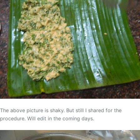
The above picture is shaky. But still I shared for the
procedure. Will edit in the coming days.