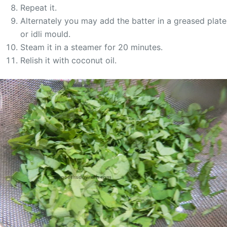
Repeat it.
Alternately you may add the batter in a greased plate
or idli mould.
Steam it in a steamer for 20 minutes.
Relish it with coconut oil.