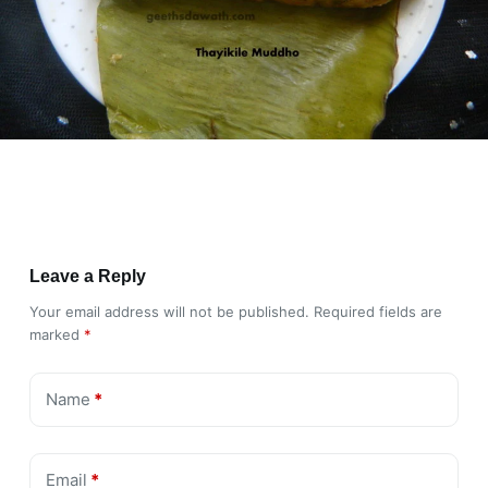
Leave a Reply
Your email address will not be published.
Required fields are
marked
*
Name
*
Email
*