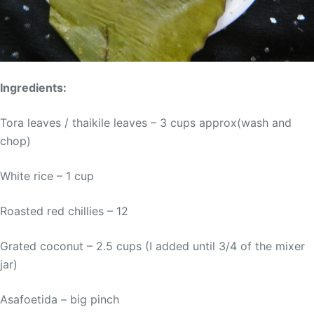
Ingredients:
Tora leaves / thaikile leaves – 3 cups approx(wash and
chop)
White rice – 1 cup
Roasted red chillies – 12
Grated coconut – 2.5 cups (I added until 3/4 of the mixer
jar)
Asafoetida – big pinch