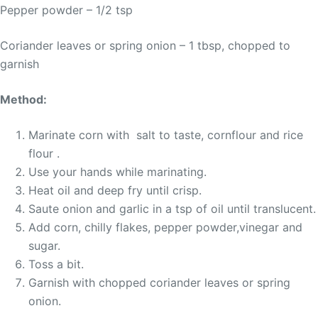
Pepper powder – 1/2 tsp
Coriander leaves or spring onion – 1 tbsp, chopped to
garnish
Method:
Marinate corn with salt to taste, cornflour and rice
flour .
Use your hands while marinating.
Heat oil and deep fry until crisp.
Saute onion and garlic in a tsp of oil until translucent.
Add corn, chilly flakes, pepper powder,vinegar and
sugar.
Toss a bit.
Garnish with chopped coriander leaves or spring
onion.