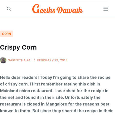
Skip
to
content
CORN
Crispy Corn
SAIGEETHA PAI
FEBRUARY 23, 2018
Hello dear readers! Today I’m going to share the recipe
of crispy corn. I first remember tasting this dish in
Mainland china restaurant. I searched for the recipe in
the net and found it in their site. Unfortunately the
restaurant is closed in Mangalore for the reasons best
known to them. But since they shared the recipe in their