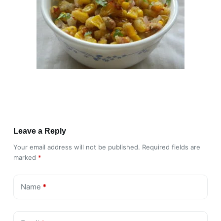
Leave a Reply
Your email address will not be published.
Required fields are
marked
*
Name
*