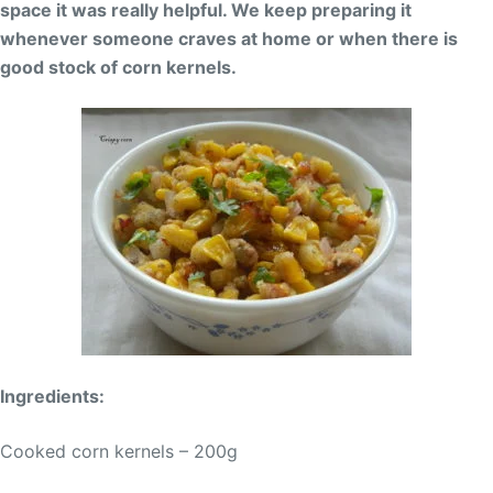
space it was really helpful. We keep preparing it
whenever someone craves at home or when there is
good stock of corn kernels.
Ingredients:
Cooked corn kernels – 200g