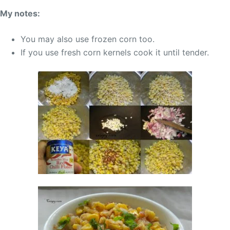
My notes:
You may also use frozen corn too.
If you use fresh corn kernels cook it until tender.