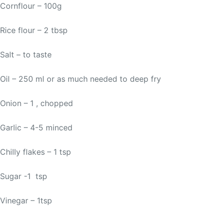
Cornflour – 100g
Rice flour – 2 tbsp
Salt – to taste
Oil – 250 ml or as much needed to deep fry
Onion – 1 , chopped
Garlic – 4-5 minced
Chilly flakes – 1 tsp
Sugar -1 tsp
Vinegar – 1tsp