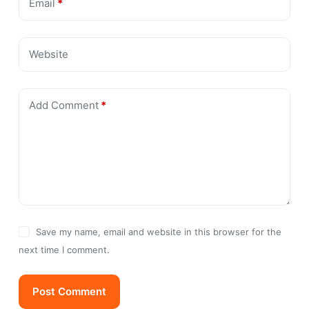
Email
*
Website
Add Comment
*
Save my name, email and website in this browser for the
next time I comment.
Post Comment