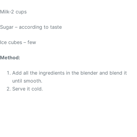
Milk-2 cups
Sugar – according to taste
Ice cubes – few
Method:
Add all the ingredients in the blender and blend it
until smooth.
Serve it cold.