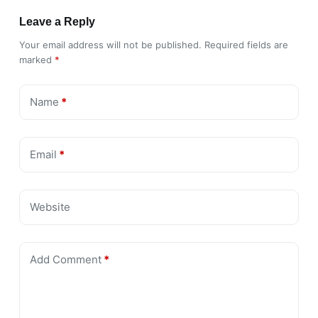
Leave a Reply
Your email address will not be published.
Required fields are
marked
*
Name
*
Email
*
Website
Add Comment
*