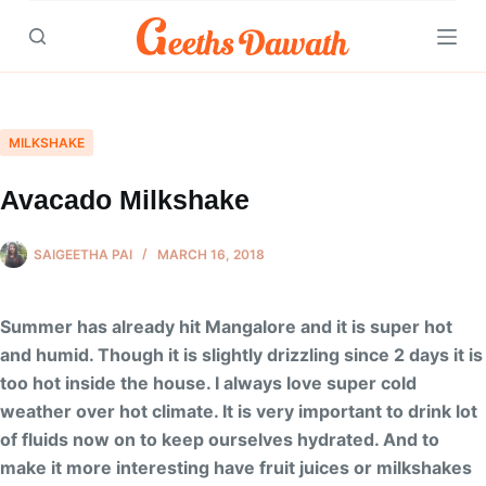
Skip
to
content
MILKSHAKE
Avacado Milkshake
SAIGEETHA PAI
MARCH 16, 2018
Summer has already hit Mangalore and it is super hot
and humid. Though it is slightly drizzling since 2 days it is
too hot inside the house. I always love super cold
weather over hot climate. It is very important to drink lot
of fluids now on to keep ourselves hydrated. And to
make it more interesting have fruit juices or milkshakes