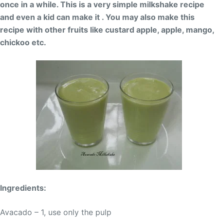
once in a while. This is a very simple milkshake recipe
and even a kid can make it . You may also make this
recipe with other fruits like custard apple, apple, mango,
chickoo etc.
Ingredients:
Avacado – 1, use only the pulp