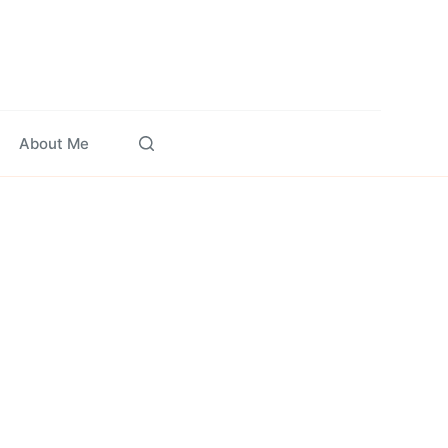
About Me