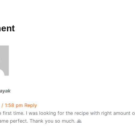
ent
ayak
 / 1:58 pm
Reply
the first time. I was looking for the recipe with right amount 
 came perfect. Thank you so much. 🙏