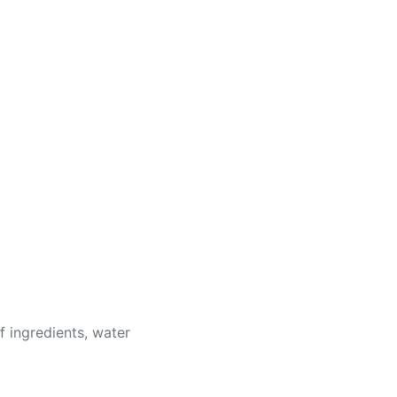
of ingredients, water