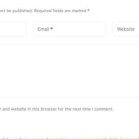
not be published.
Required fields are marked
*
Email
*
Website
 and website in this browser for the next time I comment.