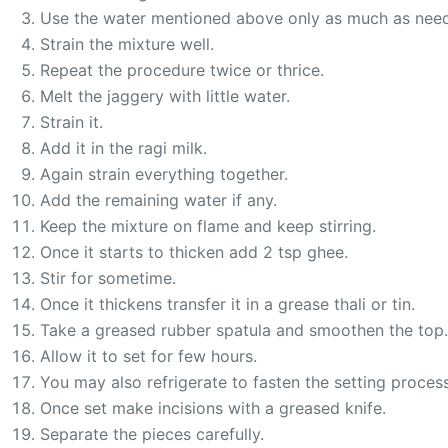
Use the water mentioned above only as much as nee
Strain the mixture well.
Repeat the procedure twice or thrice.
Melt the jaggery with little water.
Strain it.
Add it in the ragi milk.
Again strain everything together.
Add the remaining water if any.
Keep the mixture on flame and keep stirring.
Once it starts to thicken add 2 tsp ghee.
Stir for sometime.
Once it thickens transfer it in a grease thali or tin.
Take a greased rubber spatula and smoothen the top.
Allow it to set for few hours.
You may also refrigerate to fasten the setting process
Once set make incisions with a greased knife.
Separate the pieces carefully.