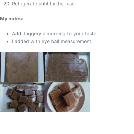
Refrigerate until further use.
My notes:
Add Jaggery according to your taste.
I added with eye ball measurement.