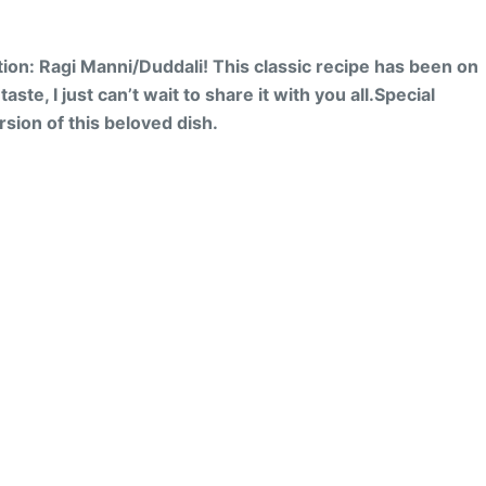
ition: Ragi Manni/Duddali!
This classic recipe has been on
ste, I just can’t wait to share it with you all.
Special
sion of this beloved dish.