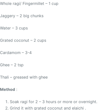
Whole ragi/ Fingermillet – 1 cup
Jaggery – 2 big chunks
Water – 3 cups
Grated coconut – 2 cups
Cardamom – 3-4
Ghee – 2 tsp
Thali – greased with ghee
Method
:
Soak ragi for 2 – 3 hours or more or overnight.
Grind it with grated coconut and elaichi .