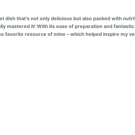
et dish that’s not only delicious but also packed with nutr
lly mastered it! With its ease of preparation and fantastic ta
e favorite resource of mine – which helped inspire my ver