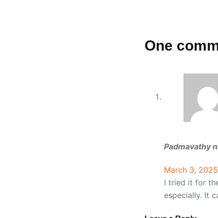
One comm
Padmavathy n
March 3, 2025
I tried it for 
especially. It