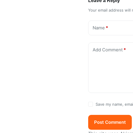
Leave a Reply
Your email address will 
Name
*
Add Comment
*
Save my name, email
Post Comment