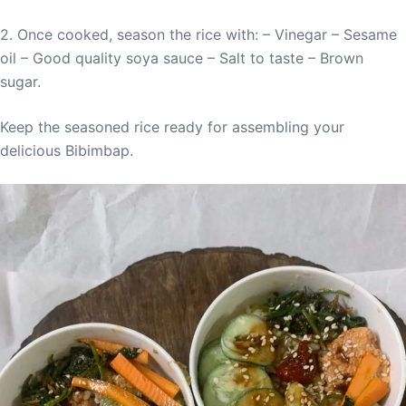
2. Once cooked, season the rice with: – Vinegar – Sesame
oil – Good quality soya sauce – Salt to taste – Brown
sugar.
Keep the seasoned rice ready for assembling your
delicious Bibimbap.