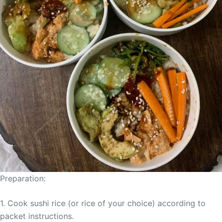
Preparation:
1. Cook sushi rice (or rice of your choice) according to
packet instructions.