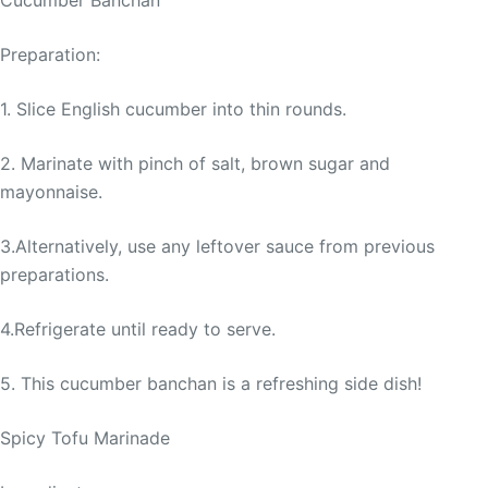
Preparation:
1. Slice English cucumber into thin rounds.
2. Marinate with pinch of salt, brown sugar and
mayonnaise.
3.Alternatively, use any leftover sauce from previous
preparations.
4.Refrigerate until ready to serve.
5. This cucumber banchan is a refreshing side dish!
Spicy Tofu Marinade