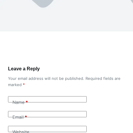
Leave a Reply
Your email address will not be published.
Required fields are
marked
*
Name
*
Email
*
Website