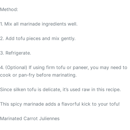
Method:
1. Mix all marinade ingredients well.
2. Add tofu pieces and mix gently.
3. Refrigerate.
4. (Optional) If using firm tofu or paneer, you may need to
cook or pan-fry before marinating.
Since silken tofu is delicate, it’s used raw in this recipe.
This spicy marinade adds a flavorful kick to your tofu!
Marinated Carrot Juliennes