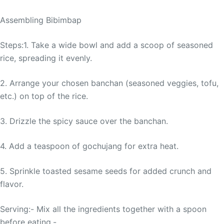
Assembling Bibimbap
Steps:1. Take a wide bowl and add a scoop of seasoned
rice, spreading it evenly.
2. Arrange your chosen banchan (seasoned veggies, tofu,
etc.) on top of the rice.
3. Drizzle the spicy sauce over the banchan.
4. Add a teaspoon of gochujang for extra heat.
5. Sprinkle toasted sesame seeds for added crunch and
flavor.
Serving:- Mix all the ingredients together with a spoon
before eating.-