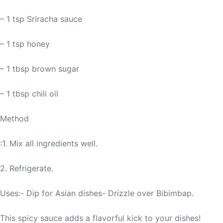
– 1 tsp Sriracha sauce
– 1 tsp honey
– 1 tbsp brown sugar
– 1 tbsp chili oil
Method
:1. Mix all ingredients well.
2. Refrigerate.
Uses:- Dip for Asian dishes- Drizzle over Bibimbap.
This spicy sauce adds a flavorful kick to your dishes!