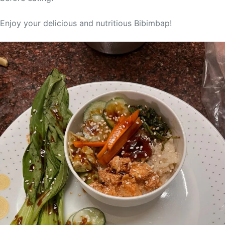
Enjoy your delicious and nutritious Bibimbap!