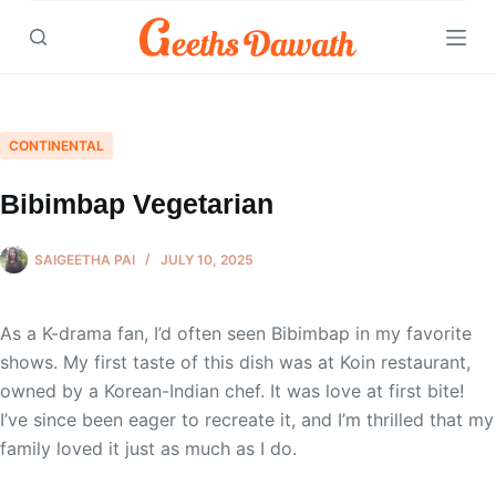
Skip
to
content
CONTINENTAL
Bibimbap Vegetarian
SAIGEETHA PAI
JULY 10, 2025
As a K-drama fan, I’d often seen Bibimbap in my favorite
shows. My first taste of this dish was at Koin restaurant,
owned by a Korean-Indian chef. It was love at first bite!
I’ve since been eager to recreate it, and I’m thrilled that my
family loved it just as much as I do.