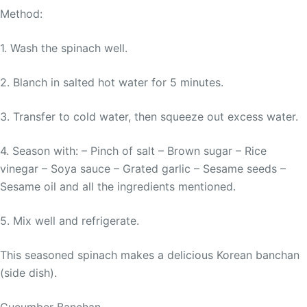
Method:
1. Wash the spinach well.
2. Blanch in salted hot water for 5 minutes.
3. Transfer to cold water, then squeeze out excess water.
4. Season with: – Pinch of salt – Brown sugar – Rice
vinegar – Soya sauce – Grated garlic – Sesame seeds –
Sesame oil and all the ingredients mentioned.
5. Mix well and refrigerate.
This seasoned spinach makes a delicious Korean banchan
(side dish).
Cucumber Banchan