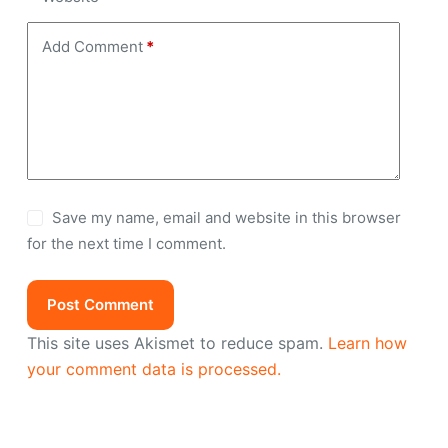
Add Comment
*
Save my name, email and website in this browser
for the next time I comment.
Post Comment
This site uses Akismet to reduce spam.
Learn how
your comment data is processed.