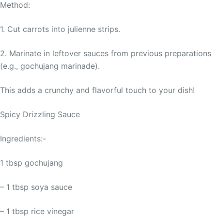
Method:
1. Cut carrots into julienne strips.
2. Marinate in leftover sauces from previous preparations
(e.g., gochujang marinade).
This adds a crunchy and flavorful touch to your dish!
Spicy Drizzling Sauce
Ingredients:-
1 tbsp gochujang
– 1 tbsp soya sauce
– 1 tbsp rice vinegar