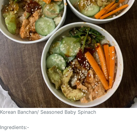
Korean Banchan/ Seasoned Baby Spinach
Ingredients:-