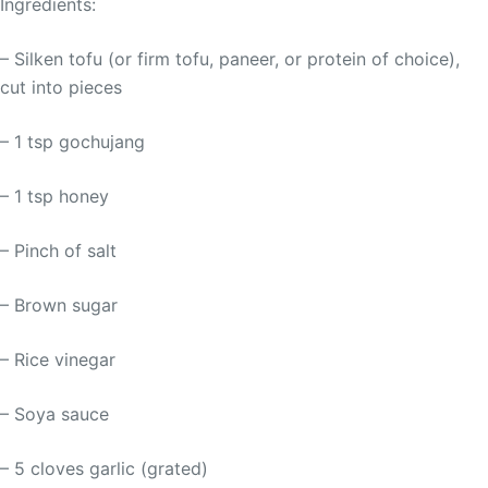
Ingredients:
– Silken tofu (or firm tofu, paneer, or protein of choice),
cut into pieces
– 1 tsp gochujang
– 1 tsp honey
– Pinch of salt
– Brown sugar
– Rice vinegar
– Soya sauce
– 5 cloves garlic (grated)