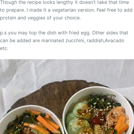
Though the recipe looks lengthy it doesn’t take that time
to prepare. I made it a vegetarian version. Feel free to add
protein and veggies of your choice.
p.s you may top the dish with fried egg. Other sides that
can be added are marinated zucchini, raddish,Avacado
etc.