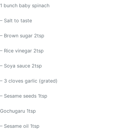
1 bunch baby spinach
– Salt to taste
– Brown sugar 2tsp
– Rice vinegar 2tsp
– Soya sauce 2tsp
– 3 cloves garlic (grated)
– Sesame seeds 1tsp
Gochugaru 1tsp
– Sesame oil 1tsp