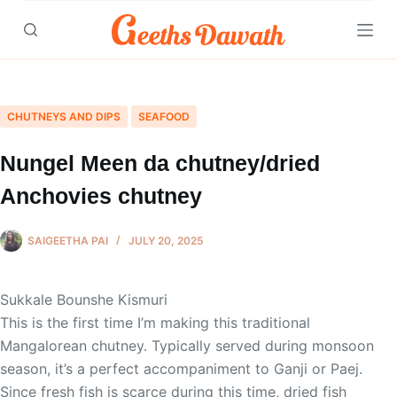
Skip
to
content
CHUTNEYS AND DIPS
SEAFOOD
Nungel Meen da chutney/dried
Anchovies chutney
SAIGEETHA PAI
JULY 20, 2025
Sukkale Bounshe Kismuri
This is the first time I’m making this traditional
Mangalorean chutney. Typically served during monsoon
season, it’s a perfect accompaniment to Ganji or Paej.
Since fresh fish is scarce during this time, dried fish