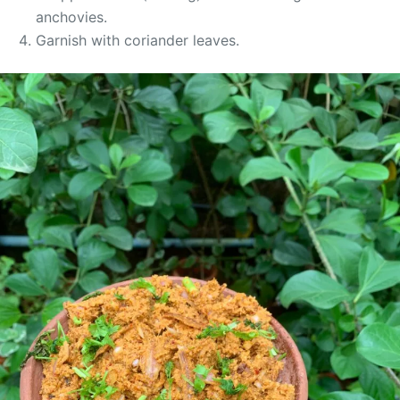
anchovies.
Garnish with coriander leaves.