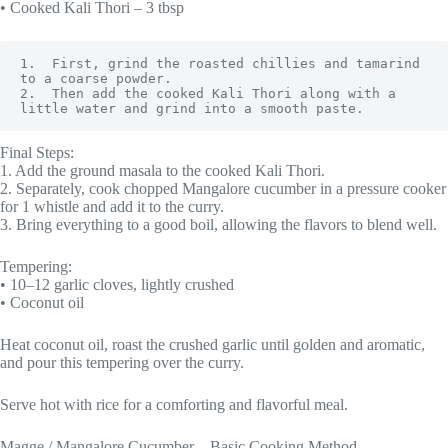
• Cooked Kali Thori – 3 tbsp
1.  First, grind the roasted chillies and tamarind 
to a coarse powder.

2.  Then add the cooked Kali Thori along with a 
little water and grind into a smooth paste.
Final Steps:
1. Add the ground masala to the cooked Kali Thori.
2. Separately, cook chopped Mangalore cucumber in a pressure cooker
for 1 whistle and add it to the curry.
3. Bring everything to a good boil, allowing the flavors to blend well.
Tempering:
• 10–12 garlic cloves, lightly crushed
• Coconut oil
Heat coconut oil, roast the crushed garlic until golden and aromatic,
and pour this tempering over the curry.
Serve hot with rice for a comforting and flavorful meal.
Magge / Mangalore Cucumber – Basic Cooking Method