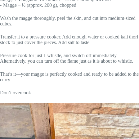
• Magge – ½ (approx. 200 g), chopped
Wash the magge thoroughly, peel the skin, and cut into medium-sized
cubes.
Transfer it to a pressure cooker. Add enough water or cooked kali thori
stock to just cover the pieces. Add salt to taste.
Pressure cook for just 1 whistle, and switch off immediately.
Alternatively, you can turn off the flame just as it is about to whistle.
That’s it—your magge is perfectly cooked and ready to be added to the
curry.
Don’t overcook.