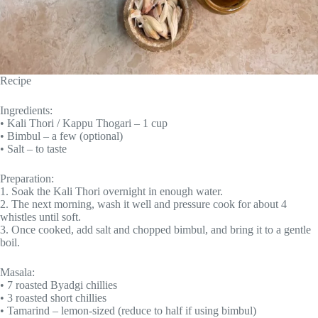
Recipe
Ingredients:
• Kali Thori / Kappu Thogari – 1 cup
• Bimbul – a few (optional)
• Salt – to taste
Preparation:
1. Soak the Kali Thori overnight in enough water.
2. The next morning, wash it well and pressure cook for about 4
whistles until soft.
3. Once cooked, add salt and chopped bimbul, and bring it to a gentle
boil.
Masala:
• 7 roasted Byadgi chillies
• 3 roasted short chillies
• Tamarind – lemon-sized (reduce to half if using bimbul)