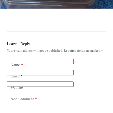
Leave a Reply
Your email address will not be published.
Required fields are marked
*
Name
*
Email
*
Website
Add Comment
*