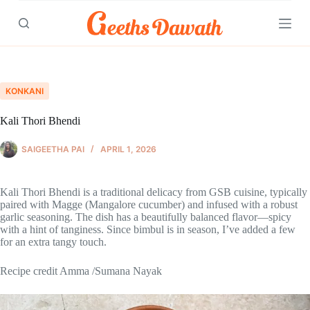
Skip
to
content
KONKANI
Kali Thori Bhendi
SAIGEETHA PAI
APRIL 1, 2026
Kali Thori Bhendi is a traditional delicacy from GSB cuisine, typically
paired with Magge (Mangalore cucumber) and infused with a robust
garlic seasoning. The dish has a beautifully balanced flavor—spicy
with a hint of tanginess. Since bimbul is in season, I’ve added a few
for an extra tangy touch.
Recipe credit Amma /Sumana Nayak