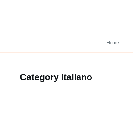
Skip
to
content
Home
Category
Italiano