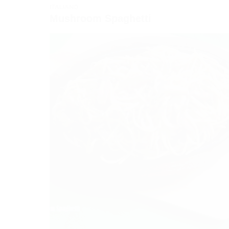
ITALIANO
Mushroom Spaghetti