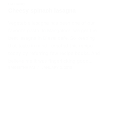
ITALIANO
Cheesy spinach lasagna
Vegetable lasagna has been one of our
favorite pasta. In Mangalore, we get the
best lasagna in Diesel cafe. So keeping
that taste in mind I created this recipe
today by referring few recipe books. And
believe me it was fingerlicking good…
SAIGEETHA PAI
JANUARY 2, 2013