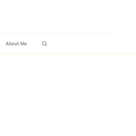
About Me