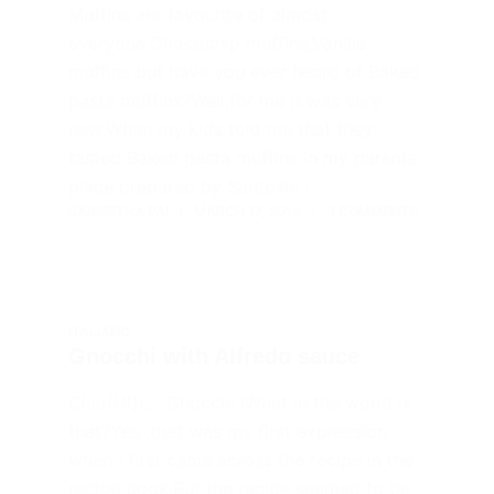
Muffins are favourite of almost
everyone.Chocochip muffins,Vanilla
muffins but have you ever heard of Baked
pasta muffins?Well,for me it was very
new.When my kids told me that they
tasted Baked pasta muffins in my parents
place prepared by Santoshi I…
SAIGEETHA PAI
MARCH 17, 2014
3 COMMENTS
ITALIANO
Gnocchi with Alfredo sauce
Ciao(Hi)!…..Gnocchi !What in the world is
that?Yes ,that was my first expression
when I first came across the recipe in the
recipe book.But the recipe seemed to be