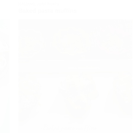
ITALIANO
,
JUST BAKES
Baked pasta muffins