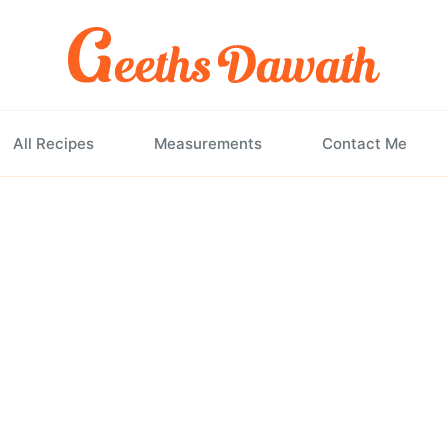
All Recipes
Measurements
Contact Me