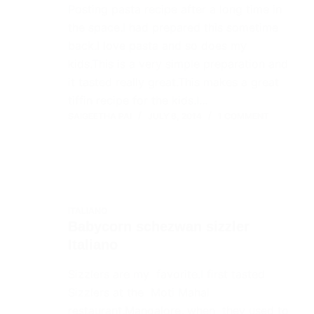
Posting pasta recipe after a long time in
the space.I had prepared this sometime
back.I love pasta and so does my
kids.This is a very simple preparation and
it tasted really great.This makes a great
tiffin recipe for the kids.I…
SAIGEETHA PAI
JULY 8, 2014
1 COMMENT
ITALIANO
Babycorn schezwan sizzler
Italiano
Sizzlers are my favorite.I first tasted
Sizzlers at the Moti Mahal
restaurant,Mangalore, when they used to