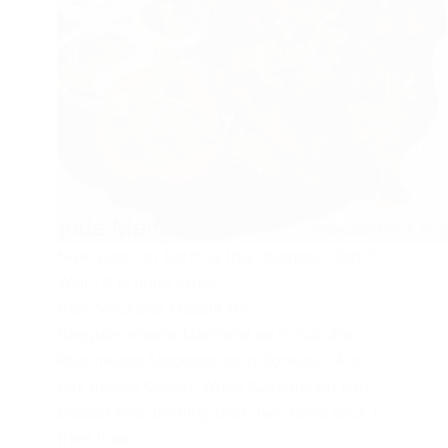
Now what on Earth is this dramatic dish ?
Well , it is none other
than Mackerel Masala fry.
Bangude means Mackerel as in tulu and
Raja means Mackerel as in Konkani . And
rani means Queen. When Kudpimaam had
posted this drooling dish two days back I
tried it as…