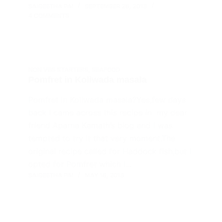
SAIGEETHA PAI
SEPTEMBER 28, 2013
4 COMMENTS
NON VEG STARTERS
,
SEAFOOD
Pomfret in Koliwada masala
Pomfret in Koliwada masala?Yes,few days
back I came across this recipe in my dear
friend Aparna Kamath’s blog and I was
tempted to try it that very moment.The
original recipe called for Haddock fish,but I
opted for Pomfret which I…
SAIGEETHA PAI
MAY 18, 2013