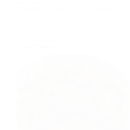
bet.In this…
SAIGEETHA PAI
FEBRUARY 2, 2013
3 COMMENTS
NON VEG STARTERS
,
SEAFOOD
Crispy Prawns