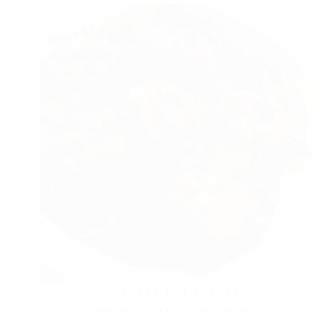
I adapted this recipe from a Kannada
cookery show where the original recipe