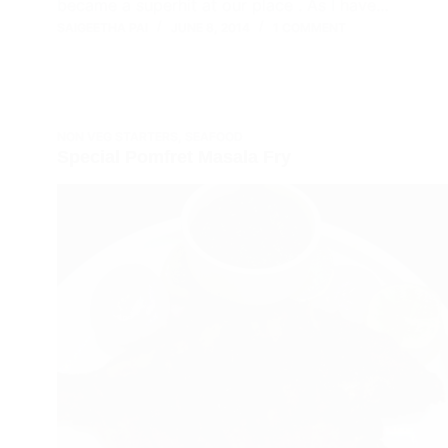
became a superhit at our place . As I have…
SAIGEETHA PAI
JUNE 8, 2014
1 COMMENT
NON VEG STARTERS
,
SEAFOOD
Special Pomfret Masala Fry