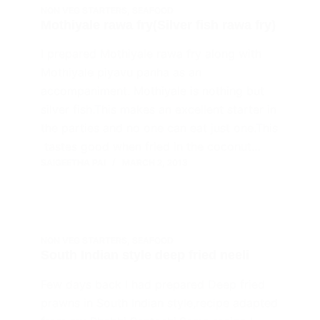
NON VEG STARTERS
,
SEAFOOD
Mothiyale rawa fry(Silver fish rawa fry)
I prepared Mothiyale rawa fry along with
Mothiyale piyavu panha as an
accompaniment. Mothiyale is nothing but
silver fish.This makes an excellent starter in
the parties and no one can eat just one.This
tastes good when fried in the coconut…
SAIGEETHA PAI
MARCH 2, 2013
NON VEG STARTERS
,
SEAFOOD
South Indian style deep fried neeli
Few days back I had prepared Deep fried
prawns in South Indian style,recipe adapted