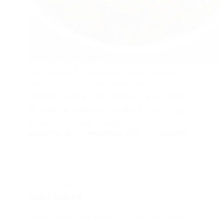
This is one of the bestest crispy prawns I
ever had . The recipe was noted by
Santoshi from a food channel . She forgot
to note the name so I named this as crispy
prawns . For best results…
SAIGEETHA PAI
JANUARY 24, 2013
2 COMMENTS
NON VEG STARTERS
,
SEAFOOD
Rohu fish fry
Rohu fish or carp fish is a river fish which