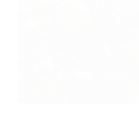
Uruval is a popular South Indian starter and
it tastes fantastic . I had prepared Paneer
uruval long back and I applied the same
recipe for preparing prawns uruval which