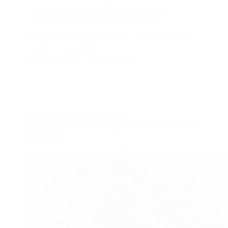
was prepared with Chicken.I was so
tempted to prepare this dish ,that I
prepared it with prawns as I had it in hand
and the result was…
SAIGEETHA PAI
APRIL 14, 2014
NON VEG STARTERS
,
SEAFOOD
Bangude Maharani(Raja Rani/Mackerel
Queen)