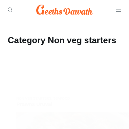
Skip
to
content
Category
Non veg starters
NON VEG STARTERS
,
SEAFOOD
Prawns Uruval