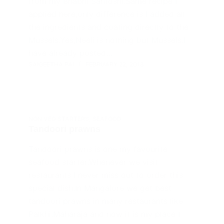
from my Bhabhi Santoshi.Same recipe I
applied here,only difference is I added all
the ingredients and coating directly to the
Mussels.Yes,Neeli is nothing but Mussels.I
have already posted…
SAIGEETHA PAI
FEBRUARY 22, 2013
NON VEG STARTERS
,
SEAFOOD
Tandoori prawns
Tandoori prawns is one my favourite
seafood starter.Whenever we visit
restaurants I never miss out to order this
special dish.In Mangalore we get best
tandoori prawns in many restaurants like
Palkhi,Maharaja and now it is my place I