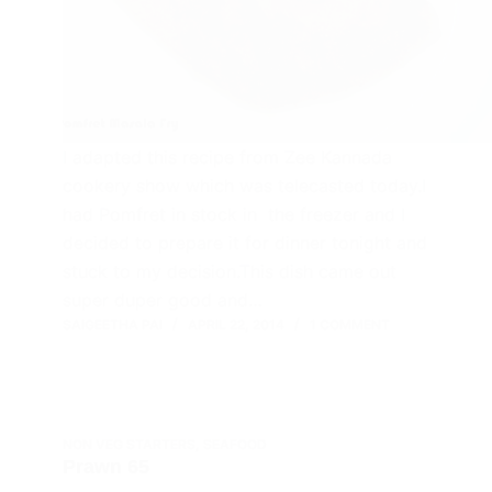
I adapted this recipe from Zee Kannada
cookery show which was telecasted today.I
had Pomfret in stock in the freezer and I
decided to prepare it for dinner tonight and
stuck to my decision.This dish came out
super duper good and…
SAIGEETHA PAI
APRIL 22, 2014
1 COMMENT
NON VEG STARTERS
,
SEAFOOD
Prawn 65