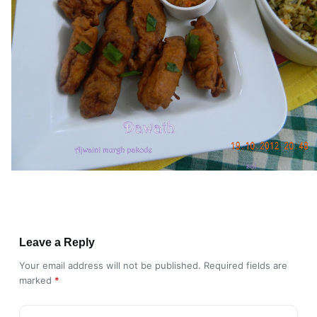
Leave a Reply
Your email address will not be published.
Required fields are
marked
*