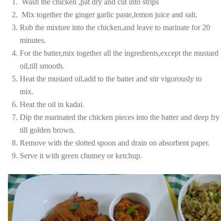
Wash the chicken ,pat dry and cut into strips
Mix together the ginger garlic paste,lemon juice and salt.
Rub the mixture into the chicken,and leave to marinate for 20
minutes.
For the batter,mix together all the ingredients,except the mustard
oil,till smooth.
Heat the mustard oil,add to the batter and stir vigorously to
mix.
Heat the oil in kadai.
Dip the marinated the chicken pieces into the batter and deep fry
till golden brown.
Remove with the slotted spoon and drain on absorbent paper.
Serve it with green chutney or ketchup.