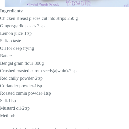
Ingredients:
Chicken Breast pieces-cut into strips-250 g
Ginger-garlic paste- 3tsp
Lemon juice-1tsp
Salt-to taste
Oil for deep frying
Batter:
Bengal gram flour-300g
Crushed roasted carom seeds(ajwain)-2tsp
Red chilly powder-2tsp
Coriander powder-1tsp
Roasted cumin powder-1tsp
Salt-1tsp
Mustard oil-2tsp
Method: