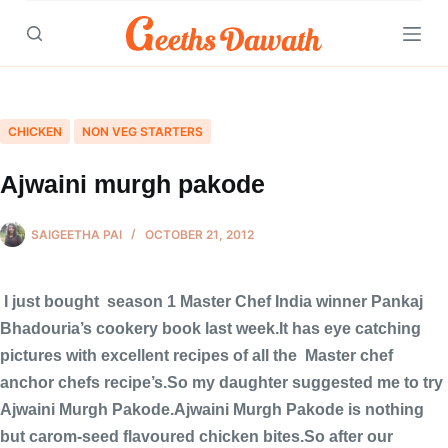
Skip
to
content
CHICKEN
NON VEG STARTERS
Ajwaini murgh pakode
SAIGEETHA PAI
OCTOBER 21, 2012
I just bought season 1 Master Chef India winner Pankaj
Bhadouria’s cookery book last week.It has eye catching
pictures with excellent recipes of all the Master chef
anchor chefs recipe’s.So my daughter suggested me to try
Ajwaini Murgh Pakode.Ajwaini Murgh Pakode is nothing
but carom-seed flavoured chicken bites.So after our