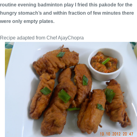
routine evening badminton play I fried this pakode for the
hungry stomach’s and within fraction of few minutes there
were only empty plates.
Recipe adapted from Chef AjayChopra