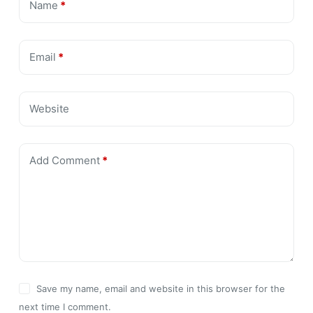
Name
*
Email
*
Website
Add Comment
*
Save my name, email and website in this browser for the
next time I comment.