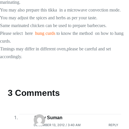
marinating.
You may also prepare this tikka in a microwave convection mode.
You may adjust the spices and herbs as per your taste.
Same marinated chicken can be used to prepare barbecues.
Please select here
hung curds
to know the method on how to hang
curds.
Timings may differ in different oven,please be careful and set
accordingly.
3 Comments
Arthy Suman
DECEMBER 13, 2012 / 3:40 AM
REPLY