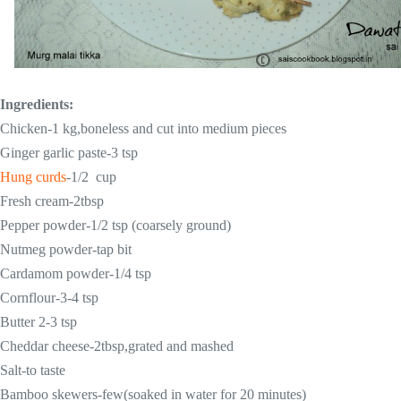
Ingredients:
Chicken-1 kg,boneless and cut into medium pieces
Ginger garlic paste-3 tsp
Hung curds
-1/2 cup
Fresh cream-2tbsp
Pepper powder-1/2 tsp (coarsely ground)
Nutmeg powder-tap bit
Cardamom powder-1/4 tsp
Cornflour-3-4 tsp
Butter 2-3 tsp
Cheddar cheese-2tbsp,grated and mashed
Salt-to taste
Bamboo skewers-few(soaked in water for 20 minutes)