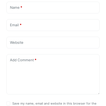
Name
*
Email
*
Website
Add Comment
*
Save my name, email and website in this browser for the