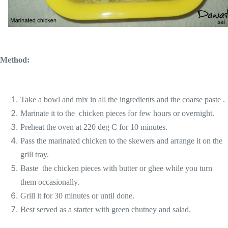
Method:
Take a bowl and mix in all the ingredients and the coarse paste .
Marinate it to the chicken pieces for few hours or overnight.
Preheat the oven at 220 deg C for 10 minutes.
Pass the marinated chicken to the skewers and arrange it on the
grill tray.
Baste the chicken pieces with butter or ghee while you turn
them occasionally.
Grill it for 30 minutes or until done.
Best served as a starter with green chutney and salad.