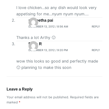
I love chicken…so any dish would look very
appetising for me…nyum nyum nyum….
saigeetha pai
DECEMBER 13, 2012 / 8:56 AM
REPLY
Thanks a lot Arthy 🙂
Priya R
DECEMBER 13, 2012 / 9:20 PM
REPLY
wow this looks so good and perfectly made
🙂 planning to make this soon
Leave a Reply
Your email address will not be published.
Required fields are
marked
*