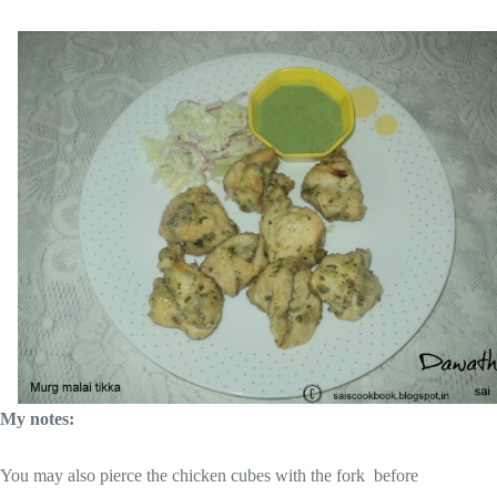
My notes:
You may also pierce the chicken cubes with the fork before