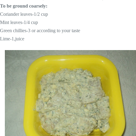
To be ground coarsely:
Coriander leaves-1/2 cup
Mint leaves-1/4 cup
Green chillies-3 or according to your taste
Lime-1,juice