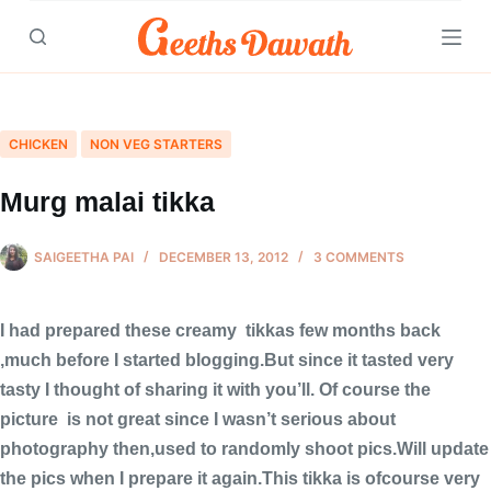
Skip
to
content
CHICKEN
NON VEG STARTERS
Murg malai tikka
SAIGEETHA PAI
DECEMBER 13, 2012
3 COMMENTS
I had prepared these creamy tikkas few months back
,much before I started blogging.But since it tasted very
tasty I thought of sharing it with you’ll. Of course the
picture is not great since I wasn’t serious about
photography then,used to randomly shoot pics.Will update
the pics when I prepare it again.This tikka is ofcourse very