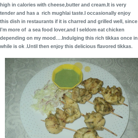
high in calories with cheese,butter and cream.It is very
tender and has a rich mughlai taste.I occasionally enjoy
this dish in restaurants if it is charred and grilled well, since
I’m more of a sea food lover,and I seldom eat chicken
depending on my mood….Indulging this rich tikkas once in
while is ok .Until then enjoy this delicious flavored tikkas.