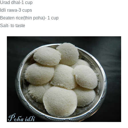
Urad dhal-1 cup
Idli rawa-3 cups
Beaten rice(thin poha)- 1 cup
Salt- to taste