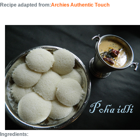
Recipe adapted from:
Archies Authentic Touch
Ingredients: