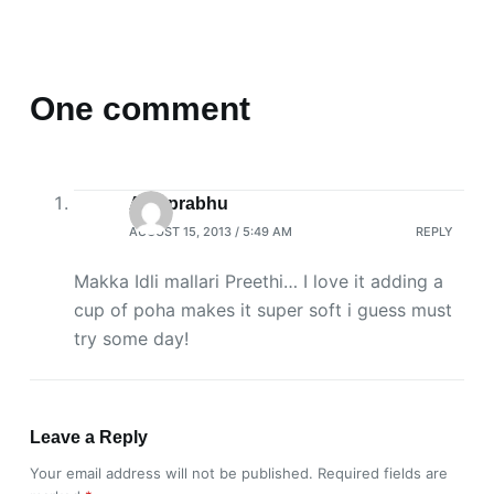
One comment
Aps prabhu
AUGUST 15, 2013 / 5:49 AM
REPLY
Makka Idli mallari Preethi… I love it adding a
cup of poha makes it super soft i guess must
try some day!
Leave a Reply
Your email address will not be published.
Required fields are