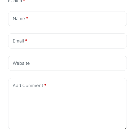
marked
*
Name
*
Email
*
Website
Add Comment
*