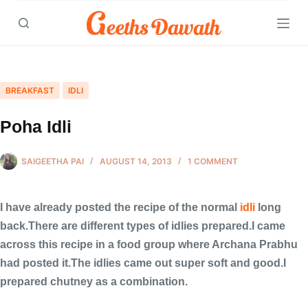
Skip
to
content
BREAKFAST
IDLI
Poha Idli
SAIGEETHA PAI
AUGUST 14, 2013
1 COMMENT
I have already posted the recipe of the normal
idli
long
back.There are different types of idlies prepared.I came
across this recipe in a food group where Archana Prabhu
had posted it.The idlies came out super soft and good.I
prepared chutney as a combination.