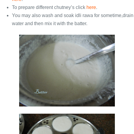
To prepare different chutney’s click
here
.
You may also wash and soak idli rawa for sometime,drain
water and then mix it with the batter.