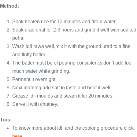
Method:
Soak beaten rice for 10 minutes and drain water.
Soak urad dhal for 2-3 hours and grind it well with soaked
poha.
Wash idli rawa well,mix it with the ground urad to a fine
and fluffy batter.
The batter must be of pouring consistency,don’t add too
much water while grinding.
Ferment it overnight.
Next morning add salt to taste and beat it well.
Grease idli moulds and steam it for 20 minutes.
Serve it with chutney.
Tips:
To know more about idli and the cooking procedure click
here
.