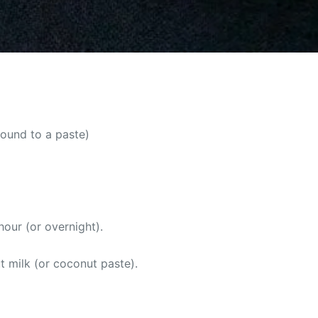
round to a paste)
our (or overnight).
t milk (or coconut paste).