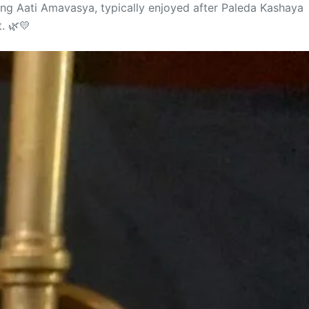
ring Aati Amavasya, typically enjoyed after Paleda Kashaya
. 🌿💛