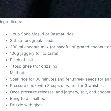
Ingredients:
1 cup Sona Masuri or Basmati rice
2 tbsp fenugreek seeds
300 ml coconut milk (or handful of grated coconut g
100g jaggery (or to taste)
Pinch of salt
1 tbsp ghee (for drizzling)
Method:
Soak rice for 30 minutes and fenugreek seeds for an h
Pressure cook with 3 cups of water for 3 whistles.
Once pressure releases, add jaggery, salt, and coconu
Bring to a small boil.
Drizzle with ghee.