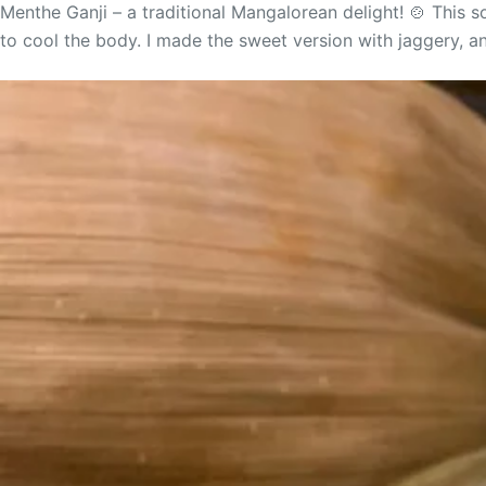
Menthe Ganji – a traditional Mangalorean delight! 🍲 This 
to cool the body. I made the sweet version with jaggery, and