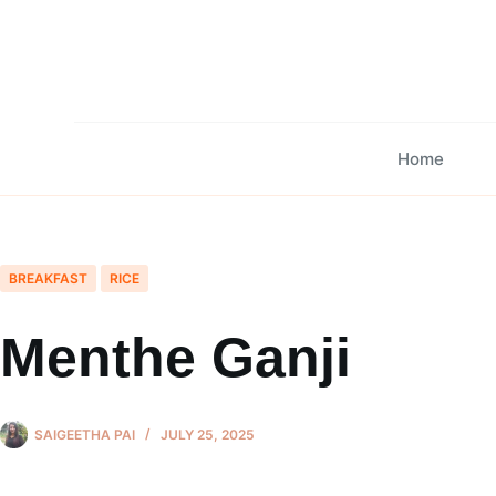
Skip
to
content
Home
BREAKFAST
RICE
Menthe Ganji
SAIGEETHA PAI
JULY 25, 2025