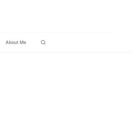
About Me