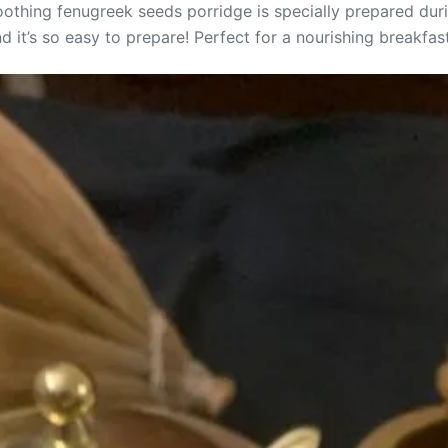
soothing fenugreek seeds porridge is specially prepared du
 it’s so easy to prepare! Perfect for a nourishing breakfast