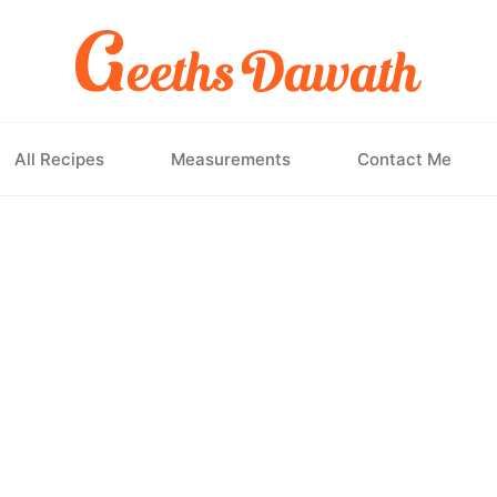
All Recipes
Measurements
Contact Me